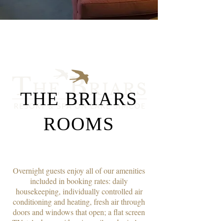
THE BRIARS
ROOMS
Overnight guests enjoy all of our amenities
included in booking rates: daily
housekeeping, individually controlled air
conditioning and heating, fresh air through
doors and windows that open; a flat screen