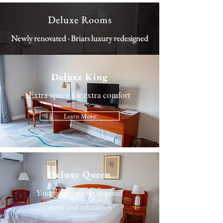
Deluxe Rooms
Newly renovated · Briars luxury redesigned
Deluxe King
Extra space for extra comfort
Learn More
Deluxe Queen
Your sanctuary for inspired
work and relaxation