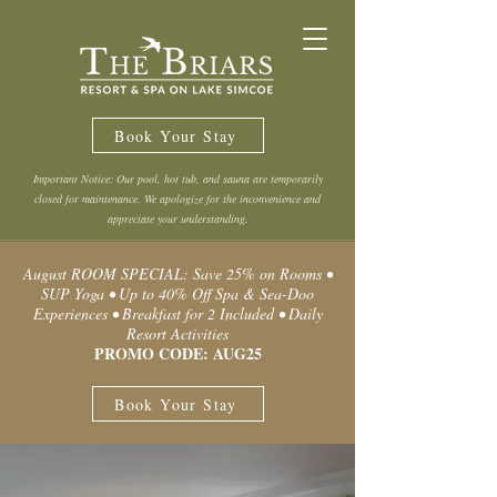
Book Your Stay
Important Notice: Our pool, hot tub, and sauna are temporarily
closed for maintenance. We apologize for the inconvenience and
appreciate your understanding.
August ROOM SPECIAL: Save 25% on Rooms •
SUP Yoga • Up to 40% Off Spa & Sea-Doo
Experiences • Breakfast for 2 Included • Daily
Resort Activities
PROMO CODE: AUG25
Book Your Stay