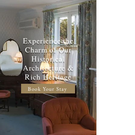
Experience the
Charm of Our
Historical
Architecture &
Rich Heritage
Book Your Stay