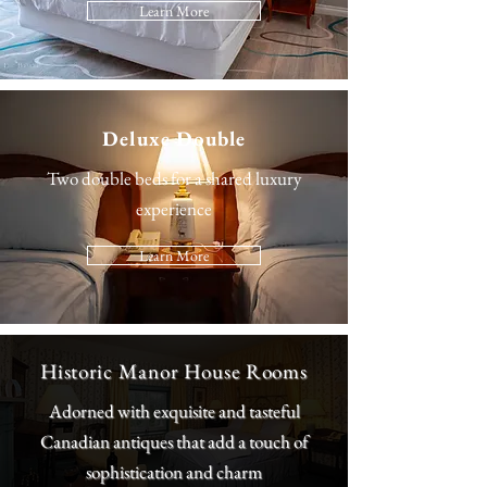
Learn More
Deluxe Double
Two double beds for a shared luxury
experience
Learn More
Historic Manor House Rooms
Adorned with exquisite and tasteful
Canadian antiques that add a touch of
sophistication and charm