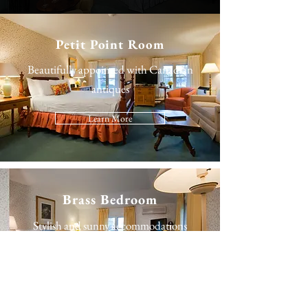
Petit Point Room
Beautifully appointed with Canadian
antiques
Learn More
Brass Bedroom
Stylish and sunny accommodations
Learn More