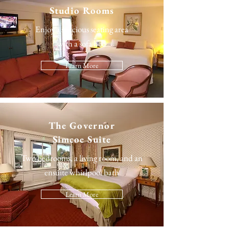
Studio Rooms
Enjoy a spacious seating area
with a sofa bed
Learn More
The
Governor
Simcoe Suite
Two bedrooms, a living room, and an
ensuite whirlpool bath
Learn More