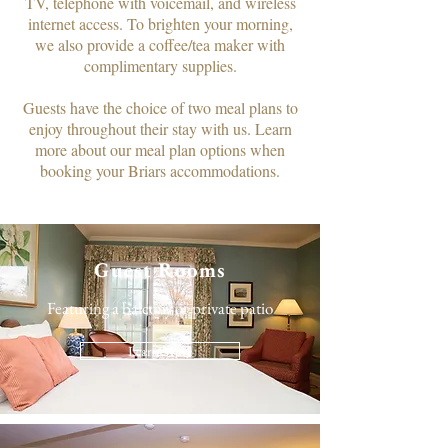
TV, telephone with voicemail, and wireless
internet access. To brighten your morning,
we also provide a coffee/tea maker with
complimentary supplies.​
Guests have the choice of two meal plans to
enjoy throughout their stay with us. Learn
more about our meal plan options when
booking your Briars accommodations.
Guest Rooms
Featuring a balcony or private patio
Learn More