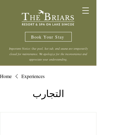
Book Your Stay
Important Notice: Our pool, hot tub, and sauna are temporarily
closed for maintenance. We apologize for the inconvenience and
appreciate your understanding.
Home
Experiences
التجارب