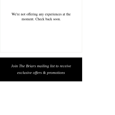
We're not offering any experiences at the
moment. Check back soon.
Join The Briars mailing list to receive
exclusive offers & promotions
Join Now