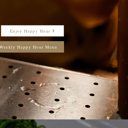
Enjoy Happy Hour
Weekly Happy Hour Menu