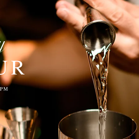
y
UR
y
 PM