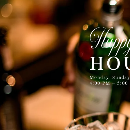
Happ
HO
Monday–Sunda
4:00 PM – 5:00