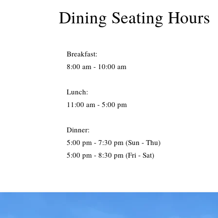
Dining Seating Hours
Breakfast:
8:00 am - 10:00 am
Lunch:
11:00 am - 5:00 pm
Dinner:
5:00 pm - 7:30 pm (Sun - Thu)
5:00 pm - 8:30 pm (Fri - Sat)