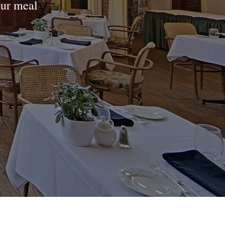
our meal