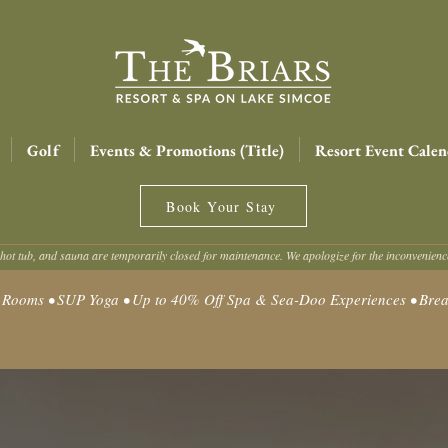
Golf
Events & Promotions (Title)
Resort Event Calen
Book Your Stay
hot tub, and sauna are temporarily closed for maintenance. We apologize for the inconvenien
oms • SUP Yoga • Up to 40% Off Spa & Sea-Doo Experiences • Break