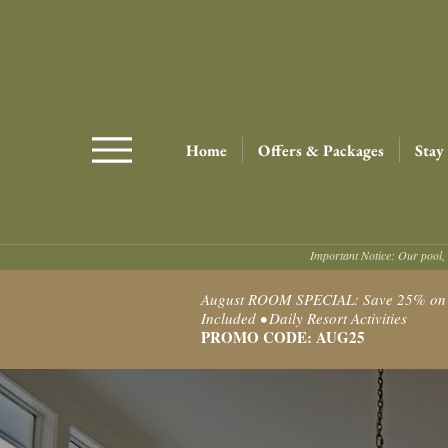
Home
Offers & Packages
Stay
Important Notice: Our pool, 
August ROOM SPECIAL: Save 25% on Ro
Included • Daily Resort Activities
PROMO CODE: AUG25