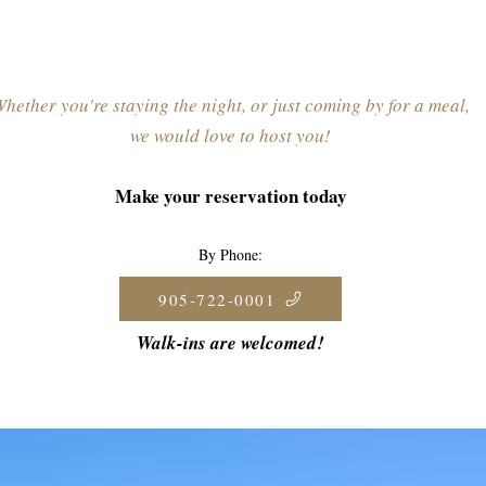
hether you're staying the night, or just coming by for a meal,
we would love to host you!
Make your reservation today
By Phone:
905-722-0001
Walk-ins are welcomed!