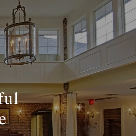
ful
e