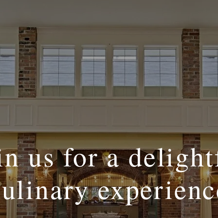
in us for a delight
culinary experienc