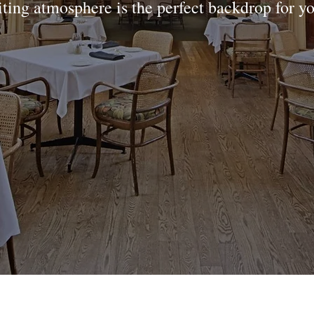
iting atmosphere is the perfect backdrop for y