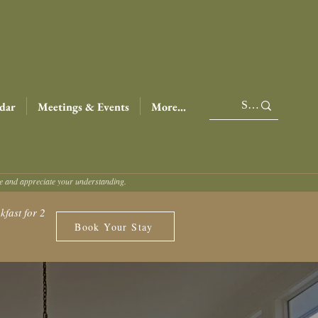
dar
Meetings & Events
More...
ce and appreciate your understanding.
fast for 2
Book Your Stay