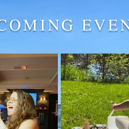
COMING EVE