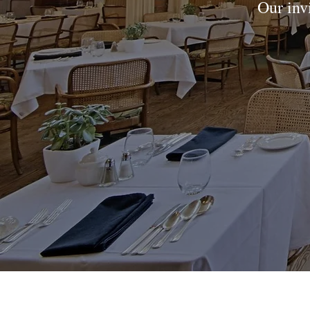
Our inv