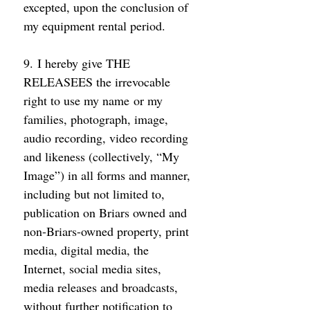
excepted, upon the conclusion of 
my equipment rental period. 
9. I hereby give THE 
RELEASEES the irrevocable 
right to use my name or my 
families, photograph, image, 
audio recording, video recording 
and likeness (collectively, “My 
Image”) in all forms and manner, 
including but not limited to, 
publication on Briars owned and 
non-Briars-owned property, print 
media, digital media, the 
Internet, social media sites, 
media releases and broadcasts, 
without further notification to 