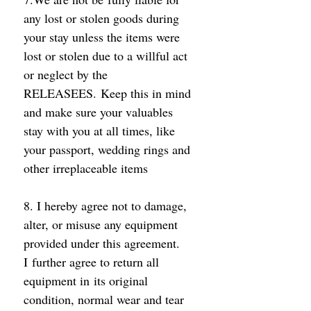
any lost or stolen goods during 
your stay unless the items were 
lost or stolen due to a willful act 
or neglect by the 
RELEASEES. Keep this in mind 
and make sure your valuables 
stay with you at all times, like 
your passport, wedding rings and 
other irreplaceable items 
8. I hereby agree not to damage, 
alter, or misuse any equipment 
provided under this agreement. 
I further agree to return all 
equipment in its original 
condition, normal wear and tear 