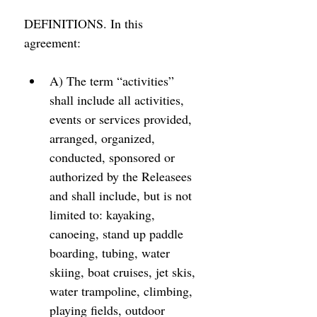
DEFINITIONS. In this 
agreement: 
A) The term “activities” 
shall include all activities, 
events or services provided, 
arranged, organized, 
conducted, sponsored or 
authorized by the Releasees 
and shall include, but is not 
limited to: kayaking, 
canoeing, stand up paddle 
boarding, tubing, water 
skiing, boat cruises, jet skis, 
water trampoline, climbing, 
playing fields, outdoor 