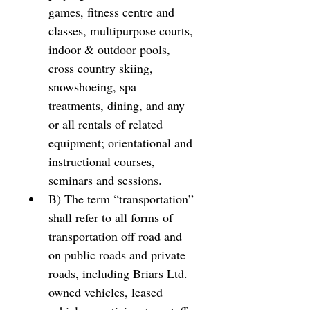
games, fitness centre and 
classes, multipurpose courts, 
indoor & outdoor pools, 
cross country skiing, 
snowshoeing, spa 
treatments, dining, and any 
or all rentals of related 
equipment; orientational and 
instructional courses, 
seminars and sessions. 
B) The term “transportation” 
shall refer to all forms of 
transportation off road and 
on public roads and private 
roads, including Briars Ltd. 
owned vehicles, leased 