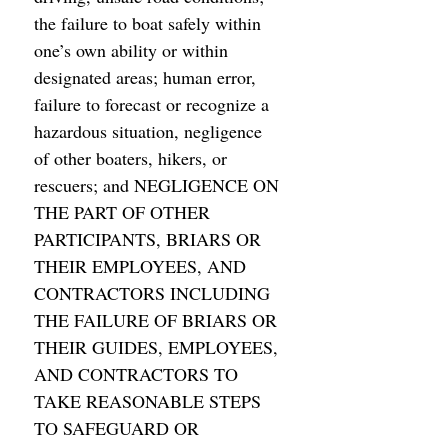
the failure to boat safely within 
one’s own ability or within 
designated areas; human error, 
failure to forecast or recognize a 
hazardous situation, negligence 
of other boaters, hikers, or 
rescuers; and NEGLIGENCE ON 
THE PART OF OTHER 
PARTICIPANTS, BRIARS OR 
THEIR EMPLOYEES, AND 
CONTRACTORS INCLUDING 
THE FAILURE OF BRIARS OR 
THEIR GUIDES, EMPLOYEES, 
AND CONTRACTORS TO 
TAKE REASONABLE STEPS 
TO SAFEGUARD OR 