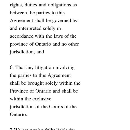
rights, duties and obligations as 
between the parties to this 
Agreement shall be governed by 
and interpreted solely in 
accordance with the laws of the 
province of Ontario and no other 
jurisdiction, and 
6. That any litigation involving 
the parties to this Agreement 
shall be brought solely within the 
Province of Ontario and shall be 
within the exclusive 
jurisdiction of the Courts of the 
Ontario. 
7.We are not be fully liable for 