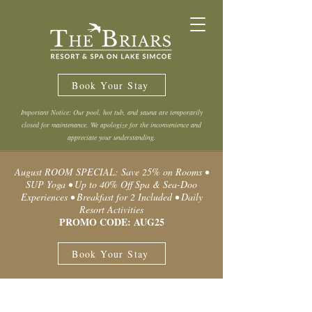
Book Your Stay
Important Notice: Our pool, hot tub, and sauna are temporarily
closed for maintenance. We apologize for the inconvenience and
appreciate your understanding.
August ROOM SPECIAL: Save 25% on Rooms •
SUP Yoga • Up to 40% Off Spa & Sea-Doo
Experiences • Breakfast for 2 Included • Daily
Resort Activities
PROMO CODE: AUG25
Book Your Stay