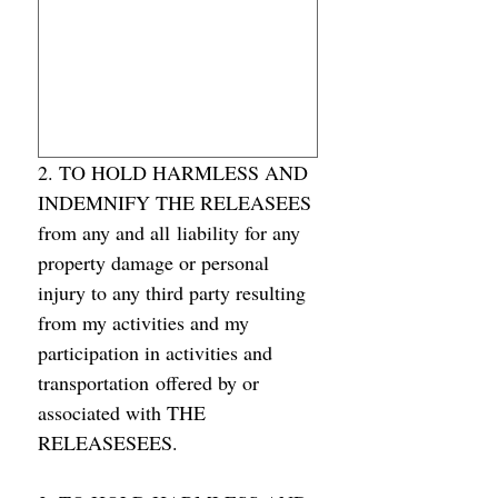
2. TO HOLD HARMLESS AND 
INDEMNIFY THE RELEASEES 
from any and all liability for any 
property damage or personal 
injury to any third party resulting 
from my activities and my 
participation in activities and 
transportation offered by or 
associated with THE 
RELEASESEES.  