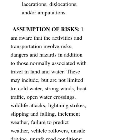
lacerations, dislocations, 
and/or amputations. 
ASSUMPTION OF RISKS: 
I 
am aware that the activities and 
transportation involve risks, 
dangers and hazards in addition 
to those normally associated with 
travel in land and water. These 
may include, but are not limited 
to: cold water, strong winds, boat 
traffic, open water crossings, 
wildlife attacks, lightning strikes, 
slipping and falling, inclement 
weather, failure to predict 
weather, vehicle rollovers, unsafe 
driving, unsafe road conditions; 