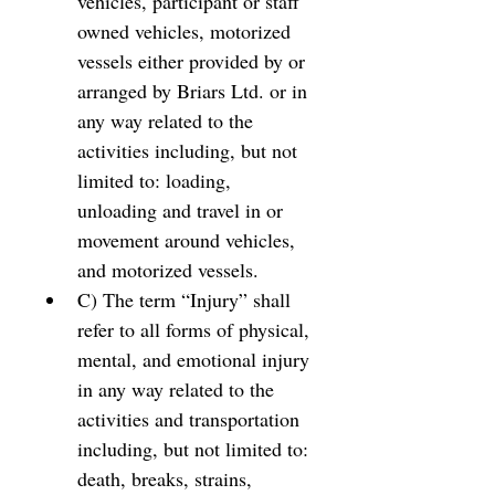
vehicles, participant or staff 
owned vehicles, motorized 
vessels either provided by or 
arranged by Briars Ltd. or in 
any way related to the 
activities including, but not 
limited to: loading, 
unloading and travel in or 
movement around vehicles, 
and motorized vessels. 
C) The term “Injury” shall 
refer to all forms of physical, 
mental, and emotional injury 
in any way related to the 
activities and transportation 
including, but not limited to: 
death, breaks, strains, 