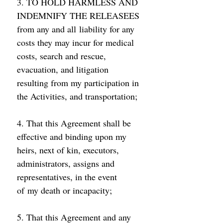
3. TO HOLD HARMLESS AND 
INDEMNIFY THE RELEASEES 
from any and all liability for any 
costs they may incur for medical 
costs, search and rescue, 
evacuation, and litigation 
resulting from my participation in 
the Activities, and transportation; 
4. That this Agreement shall be 
effective and binding upon my 
heirs, next of kin, executors, 
administrators, assigns and 
representatives, in the event 
of my death or incapacity; 
5. That this Agreement and any 