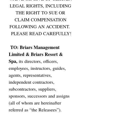
LEGAL RIGHTS, INCLUDING 
THE RIGHT TO SUE OR 
CLAIM COMPENSATION 
FOLLOWING AN ACCIDENT.  
PLEASE READ CAREFULLY!
TO: Briars Management 
Limited & Briars Resort & 
Spa, 
its directors, officers, 
employees, instructors, guides, 
agents, representatives, 
independent contractors, 
subcontractors, suppliers, 
sponsors, successors and assigns 
(all of whom are hereinafter 
referred as “the Releasees”). 