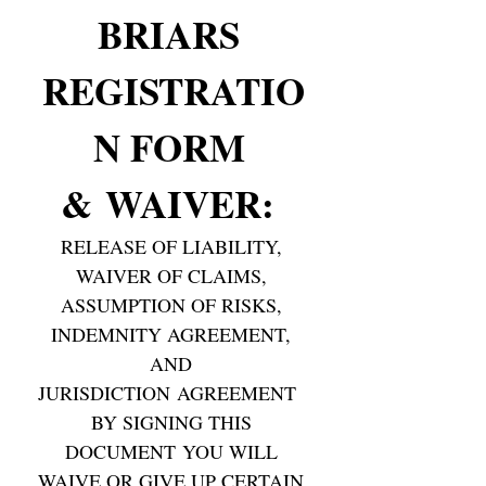
BRIARS 
REGISTRATIO
N FORM 
& WAIVER: 
RELEASE OF LIABILITY, 
WAIVER OF CLAIMS, 
ASSUMPTION OF RISKS, 
INDEMNITY AGREEMENT, 
AND 
JURISDICTION AGREEMENT  
BY SIGNING THIS 
DOCUMENT YOU WILL 
WAIVE OR GIVE UP CERTAIN 