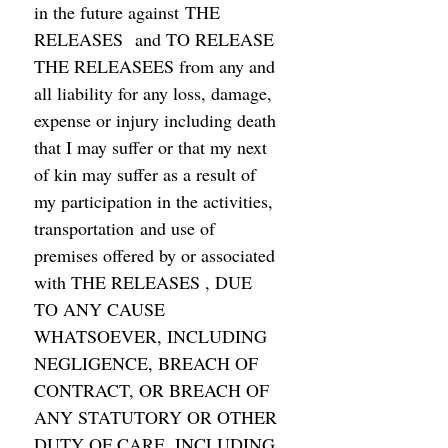
in the future against THE 
RELEASES  and TO RELEASE 
THE RELEASEES from any and 
all liability for any loss, damage, 
expense or injury including death 
that I may suffer or that my next 
of kin may suffer as a result of 
my participation in the activities,  
transportation and use of 
premises offered by or associated 
with THE RELEASES , DUE 
TO ANY CAUSE 
WHATSOEVER, INCLUDING 
NEGLIGENCE, BREACH OF 
CONTRACT, OR BREACH OF 
ANY STATUTORY OR OTHER 
DUTY OF CARE, INCLUDING 