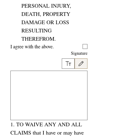
PERSONAL INJURY, 
DEATH, PROPERTY 
DAMAGE OR LOSS 
RESULTING 
THEREFROM. 
I agree with the above. 
Signature
وحة اللمس. لإمكانية الوصول إلى لوحة المفاتيح، حدد كتابة أو تحميل.
1. TO WAIVE ANY AND ALL 
CLAIMS that I have or may have 