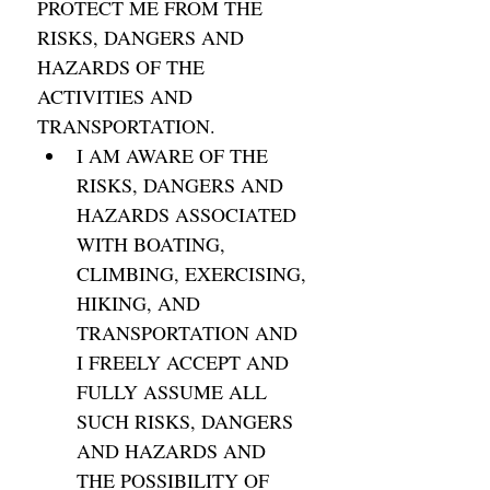
PROTECT ME FROM THE 
RISKS, DANGERS AND 
HAZARDS OF THE 
ACTIVITIES AND 
TRANSPORTATION. 
I AM AWARE OF THE 
RISKS, DANGERS AND 
HAZARDS ASSOCIATED 
WITH BOATING, 
CLIMBING, EXERCISING, 
HIKING, AND 
TRANSPORTATION AND 
I FREELY ACCEPT AND 
FULLY ASSUME ALL 
SUCH RISKS, DANGERS 
AND HAZARDS AND 
THE POSSIBILITY OF 