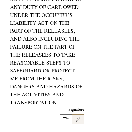
ANY DUTY OF CARE OWED 
UNDER THE 
OCCUPIER’S 
LIABILITY ACT
 ON THE 
PART OF THE RELEASEES, 
AND ALSO INCLUDING THE 
FAILURE ON THE PART OF 
THE RELEASEES TO TAKE 
REASONABLE STEPS TO 
SAFEGUARD OR PROTECT 
ME FROM THE RISKS, 
DANGERS AND HAZARDS OF 
THE ACTIVITIES AND 
TRANSPORTATION. 
Signature
وحة اللمس. لإمكانية الوصول إلى لوحة المفاتيح، حدد كتابة أو تحميل.