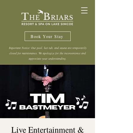
Book Your Stay
Important Notice: Our pool, hot tub, and sauna are temporarily
closed for maintenance. We apologize for the inconvenience and
appreciate your understanding.
Live Entertainment &