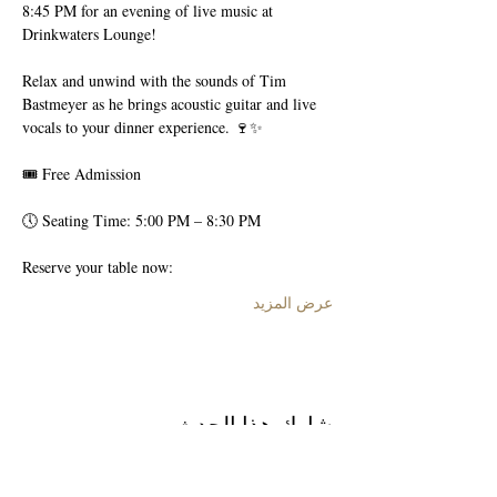
8:45 PM for an evening of live music at 
Drinkwaters Lounge!
Relax and unwind with the sounds of Tim 
Bastmeyer as he brings acoustic guitar and live 
vocals to your dinner experience. 🍷✨
🎟 Free Admission
🕔 Seating Time: 5:00 PM – 8:30 PM
Reserve your table now:
عرض المزيد
شارِك هذا الحدث