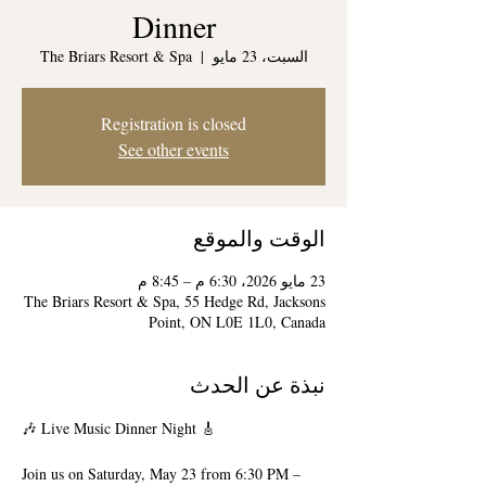
Dinner
The Briars Resort & Spa
  |  
السبت، 23 مايو
Registration is closed
See other events
الوقت والموقع
23 مايو 2026، 6:30 م – 8:45 م
The Briars Resort & Spa, 55 Hedge Rd, Jacksons
Point, ON L0E 1L0, Canada
نبذة عن الحدث
🎶 Live Music Dinner Night 🎸
Join us on Saturday, May 23 from 6:30 PM – 