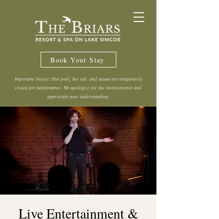
Book Your Stay
Important Notice: Our pool, hot tub, and sauna are temporarily
closed for maintenance. We apologize for the inconvenience and
appreciate your understanding.
Live Entertainment &