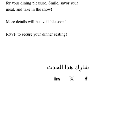
for your dining pleasure. Smile, savor your 
meal, and take in the show!
More details will be available soon!
RSVP to secure your dinner seating!
شارِك هذا الحدث
Join The Briars mailing list to receive
exclusive offers & promotions