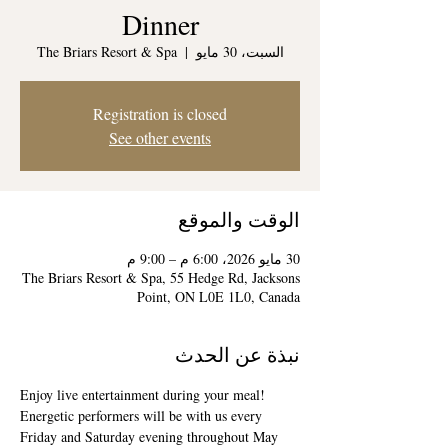
Dinner
The Briars Resort & Spa
  |  
السبت، 30 مايو
Registration is closed
See other events
الوقت والموقع
30 مايو 2026، 6:00 م – 9:00 م
The Briars Resort & Spa, 55 Hedge Rd, Jacksons
Point, ON L0E 1L0, Canada
نبذة عن الحدث
Enjoy live entertainment during your meal! 
Energetic performers will be with us every 
Friday and Saturday evening throughout May 