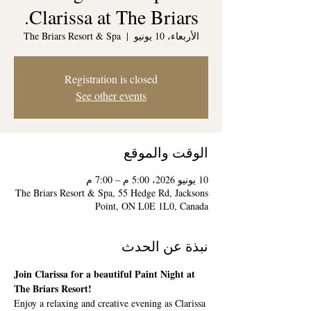
Clarissa at The Briars.
The Briars Resort & Spa
  |  
الأربعاء، 10 يونيو
Registration is closed
See other events
الوقت والموقع
10 يونيو 2026، 5:00 م – 7:00 م
The Briars Resort & Spa, 55 Hedge Rd, Jacksons
Point, ON L0E 1L0, Canada
نبذة عن الحدث
Join Clarissa for a beautiful Paint Night at 
The Briars Resort!
Enjoy a relaxing and creative evening as Clarissa 