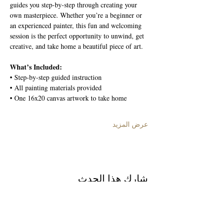
guides you step-by-step through creating your 
own masterpiece. Whether you’re a beginner or 
an experienced painter, this fun and welcoming 
session is the perfect opportunity to unwind, get 
creative, and take home a beautiful piece of art.
What’s Included:
• Step-by-step guided instruction
• All painting materials provided
• One 16x20 canvas artwork to take home
عرض المزيد
شارِك هذا الحدث