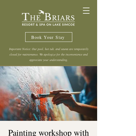
Book Your Stay
Important Notice: Our pool, hot tub, and sauna are temporarily
closed for maintenance. We apologize for the inconvenience and
appreciate your understanding.
Painting workshop with