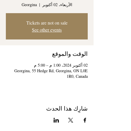
Georgina
  |  
الأربعاء، 02 أكتوبر
Tickets are not on sale
See other events
الوقت والموقع
02 أكتوبر 2024، 1:00 م – 5:00 م
Georgina, 55 Hedge Rd, Georgina, ON L0E
1R0, Canada
شارِك هذا الحدث