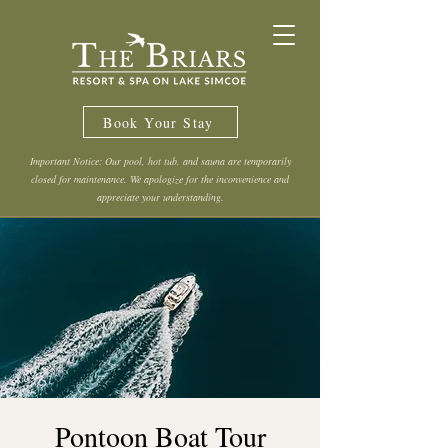
Book Your Stay
Important Notice: Our pool, hot tub, and sauna are temporarily
closed for maintenance. We apologize for the inconvenience and
appreciate your understanding.
Pontoon Boat Tour