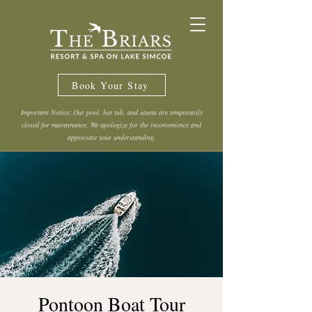
Book Your Stay
Important Notice: Our pool, hot tub, and sauna are temporarily
closed for maintenance. We apologize for the inconvenience and
appreciate your understanding.
Pontoon Boat Tour