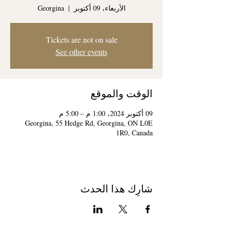
Georgina
  |  
الأربعاء، 09 أكتوبر
Tickets are not on sale
See other events
الوقت والموقع
09 أكتوبر 2024، 1:00 م – 5:00 م
Georgina, 55 Hedge Rd, Georgina, ON L0E
1R0, Canada
شارِك هذا الحدث