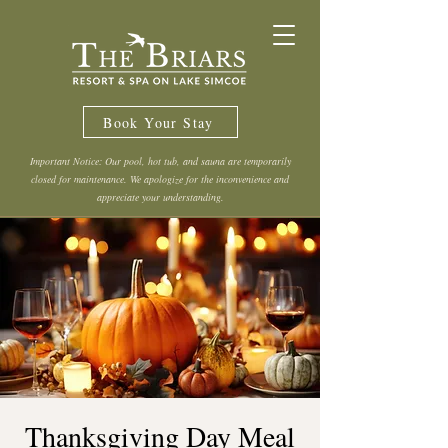
Book Your Stay
Important Notice: Our pool, hot tub, and sauna are temporarily
closed for maintenance. We apologize for the inconvenience and
appreciate your understanding.
Thanksgiving Day Meal