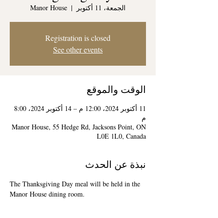
Manor House
  |  
الجمعة، 11 أكتوبر
Registration is closed
See other events
الوقت والموقع
11 أكتوبر 2024، 12:00 م – 14 أكتوبر 2024، 8:00
م
Manor House, 55 Hedge Rd, Jacksons Point, ON
L0E 1L0, Canada
نبذة عن الحدث
The Thanksgiving Day meal will be held in the 
Manor House dining room.