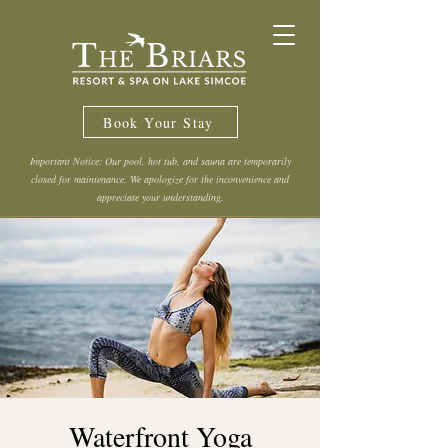
Book Your Stay
Important Notice: Our pool, hot tub, and sauna are temporarily
closed for maintenance. We apologize for the inconvenience and
appreciate your understanding.
Waterfront Yoga