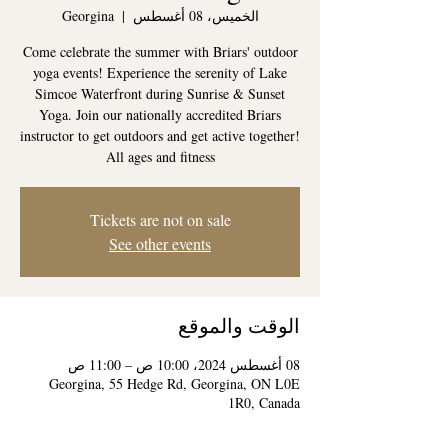
Georgina
  |  
الخميس، 08 أغسطس
Come celebrate the summer with Briars' outdoor
yoga events! Experience the serenity of Lake
Simcoe Waterfront during Sunrise & Sunset
Yoga. Join our nationally accredited Briars
instructor to get outdoors and get active together!
All ages and fitness
Tickets are not on sale
See other events
الوقت والموقع
08 أغسطس 2024، 10:00 ص – 11:00 ص
Georgina, 55 Hedge Rd, Georgina, ON L0E
1R0, Canada