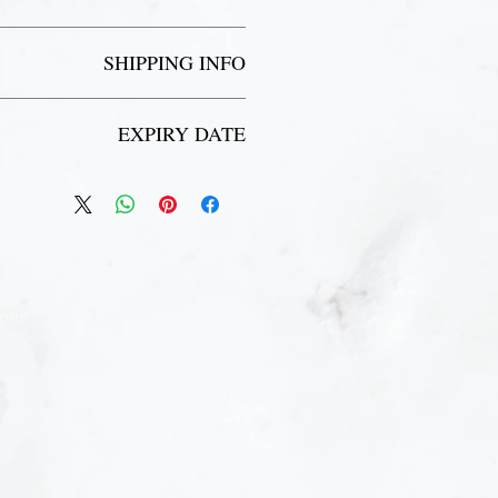
cess to our showers, lockers and change
rooms.
Pool passes are non-refundable.
SHIPPING INFO
l rules and regulations for all our pool,
hot tub and sauna areas.
 inbox to receive your receipt and pick
EXPIRY DATE
up your pool pass during your first visit.
 issues with receiving your pass, please
contact marketing@briars.ca
pire 3 months from the date of purchase.
ions