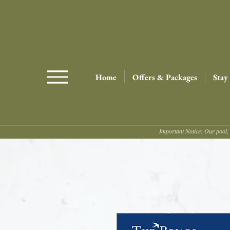
Home
Offers & Packages
Stay
Important Notice: Our pool, 