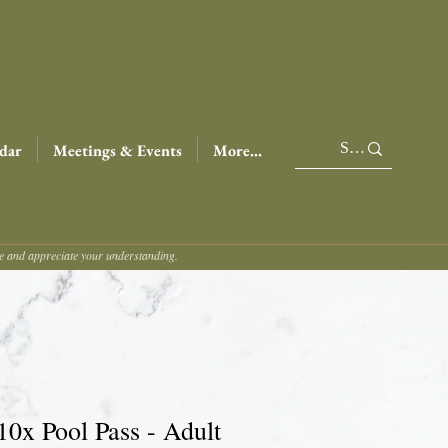
dar
Meetings & Events
More...
ce and appreciate your understanding.
10x Pool Pass - Adult