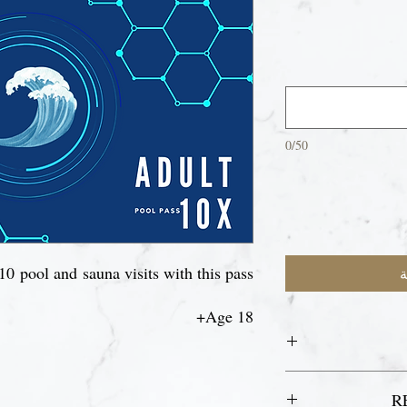
0/50
10 pool and sauna visits with this pass.
أ
Age 18+
For your first
R
re