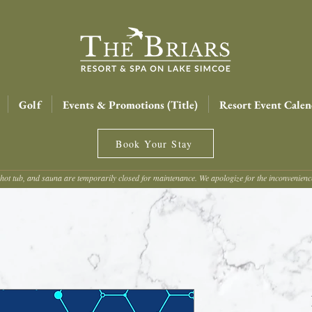
Golf
Events & Promotions (Title)
Resort Event Calen
Book Your Stay
hot tub, and sauna are temporarily closed for maintenance. We apologize for the inconvenien