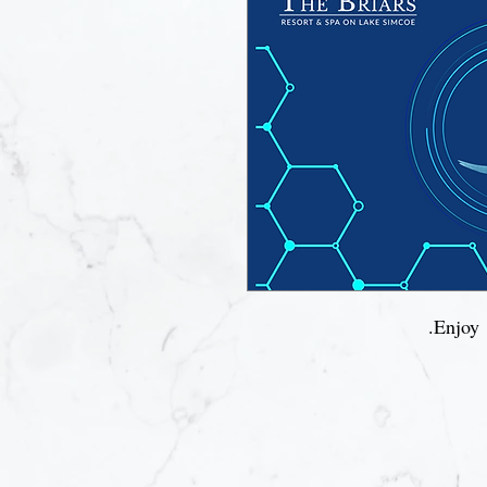
Enjoy 