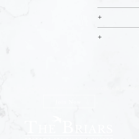
You will have ac
Please kindly follow al
Please check your email
If you are having
This pass will ex
n The Briars mailing list to receive exclusive offers & promot
Join Now