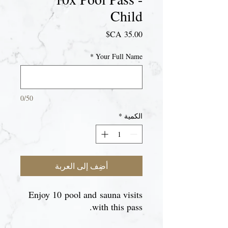
Child
السعر
*
Your Full Name
0/50
*
الكمية
أضِف إلى العربة
Enjoy 10 pool and sauna visits
with this pass.