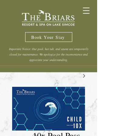
Book Your Stay
Important Notice: Our pool, hot tub, and sauna are temporarily
closed for maintenance. We apologize for the inconvenience and
appreciate your understanding.
10x Pool Pass -