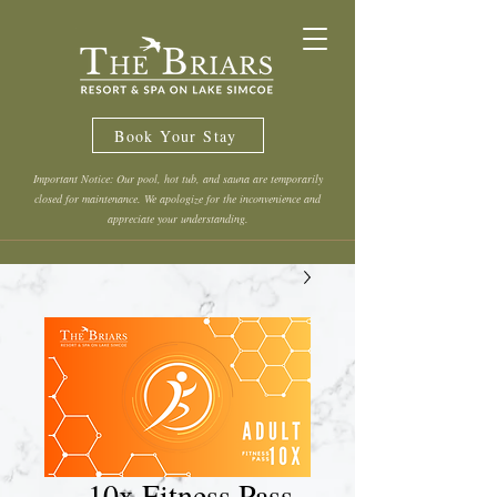
Book Your Stay
Important Notice: Our pool, hot tub, and sauna are temporarily
closed for maintenance. We apologize for the inconvenience and
appreciate your understanding.
10x Fitness Pass -