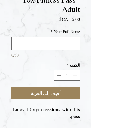
Adult
السعر
*
Your Full Name
0/50
*
الكمية
أضِف إلى العربة
Enjoy 10 gym sessions with this
pass.