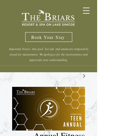
Book Your Stay
Important Notice: Our pool, hot tub, and sauna are temporarily
closed for maintenance. We apologize for the inconvenience and
appreciate your understanding.
Annual Fitness