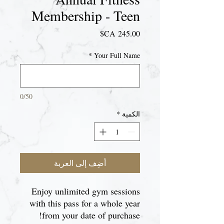
Membership - Teen
السعر
*
Your Full Name
0/50
*
الكمية
أضِف إلى العربة
Enjoy unlimited gym sessions
with this pass for a whole year
from your date of purchase!