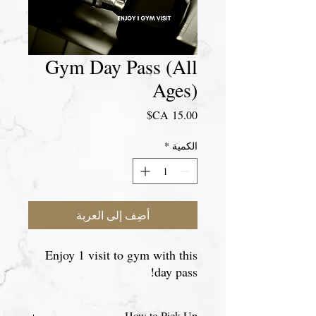
Gym Day Pass (All
Ages)
السعر
*
الكمية
أضِف إلى العربة
Enjoy 1 visit to gym with this
day pass!
How to Pick Up