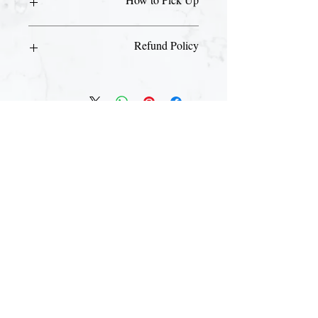
Please visit our front desk with your ID
Refund Policy
and email receipt to pick up your day
pass.
This is a non-refundable purchase.
Join The Briars mailing list to receive
exclusive offers & promotions
Join Now