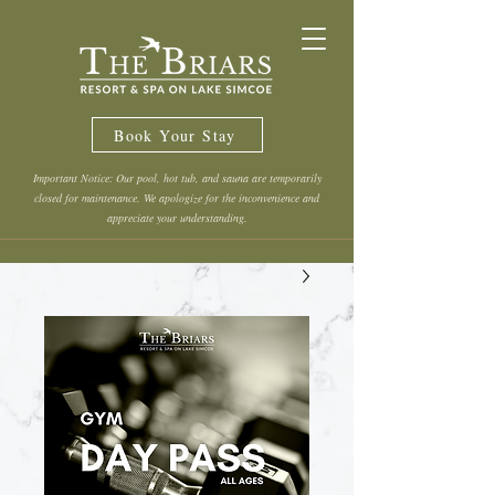
Book Your Stay
Important Notice: Our pool, hot tub, and sauna are temporarily
closed for maintenance. We apologize for the inconvenience and
appreciate your understanding.