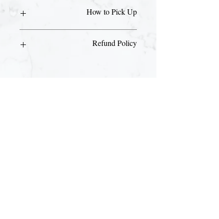
How to Pick Up
Please visit our front desk with your ID
Refund Policy
and email receipt to pick up your day
pass.
This is a non-refundable purchase.
Join The Briars mailing list to receive
exclusive offers & promotions
Join Now