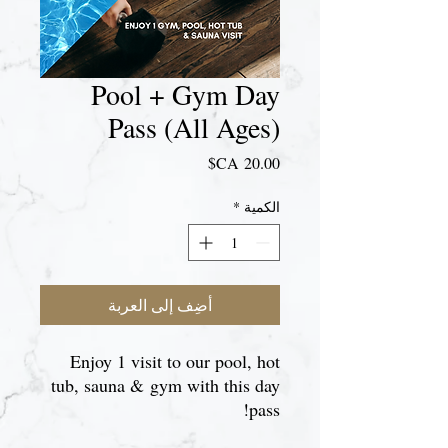
Pool + Gym Day
Pass (All Ages)
السعر
*
الكمية
أضِف إلى العربة
Enjoy 1 visit to our pool, hot
tub, sauna & gym with this day
pass!