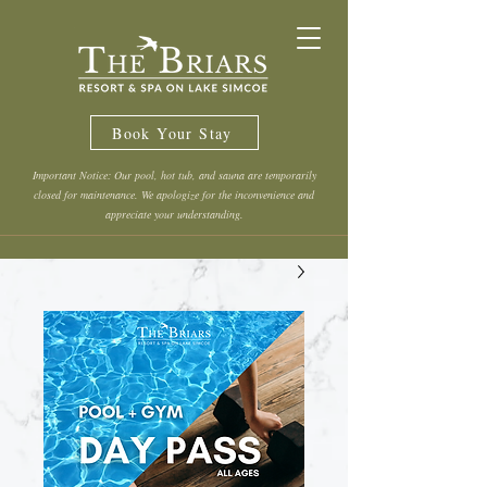
Book Your Stay
Important Notice: Our pool, hot tub, and sauna are temporarily
closed for maintenance. We apologize for the inconvenience and
appreciate your understanding.