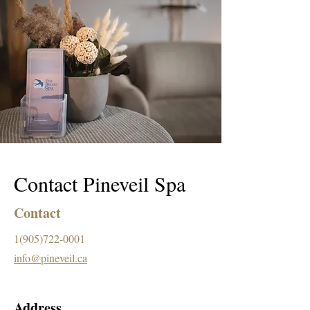
Contact Pineveil Spa
Contact
1(905)722-0001
info@pineveil.ca
Address