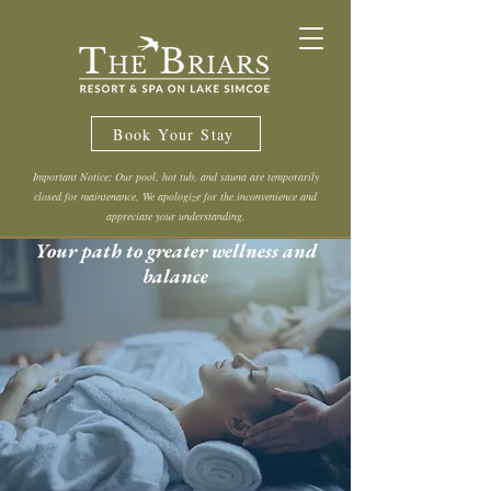
Book Your Stay
Important Notice: Our pool, hot tub, and sauna are temporarily
closed for maintenance. We apologize for the inconvenience and
appreciate your understanding.
Your path to greater wellness and
balance