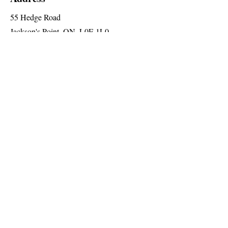
55 Hedge Road
Jackson's Point, ON, L0E 1L0
2nd Floor (Elevator Level 'A')
Social
Follow us for special announcements
and more
Join The Briars mailing list to receive