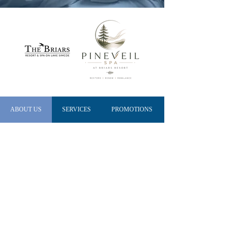
ABOUT US
SERVICES
PROMOTIONS