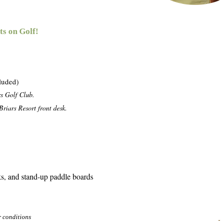
ts on Golf!
cluded)
rs Golf Club.
riars Resort front desk.
s, and stand-up paddle boards
r conditions