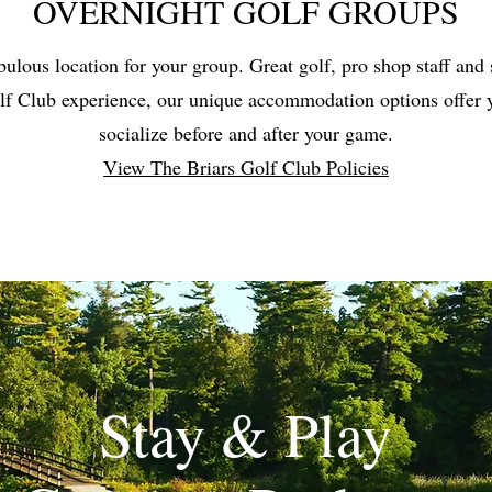
OVERNIGHT GOLF GROUPS
bulous location for your group. Great golf, pro shop staff and 
lf Club experience, our unique accommodation options offer y
socialize before and after your game.
View The Briars Golf Club Policies
Stay & Play