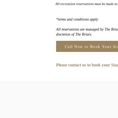
All recreation reservations must be made at 
*terms and conditions apply
All reservations are managed by The Briar
discretion of The Briars.
Call Now to Book Your St
Please contact us to book your St
Joi