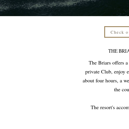
Check o
THE BRI
The Briars offers a
private Club, enjoy 
about four hours, a w
the cou
The resort's acco