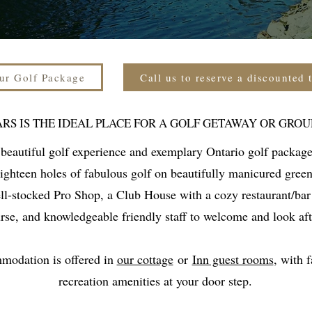
ur Golf Package
Call us to reserve a discounted 
ARS IS THE IDEAL PLACE FOR A GOLF GETAWAY OR GROU
 beautiful golf experience and exemplary Ontario golf package
eighteen holes of fabulous golf on beautifully manicured gree
ell-stocked Pro Shop, a Club House with a cozy restaurant/bar
rse, and knowledgeable friendly staff to welcome and look aft
mmodation is offered in
our cottage
or
Inn guest rooms
, with 
recreation amenities at your door step.