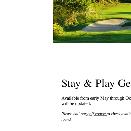
Stay & Play G
Available from early May through Oct
will be updated.
Please call our
golf course
to check avail
round.