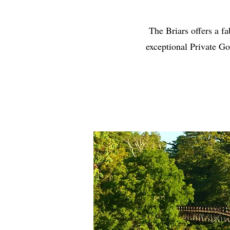
The Briars offers a fa
exceptional Private Go