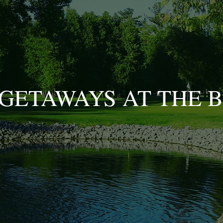
GETAWAYS AT THE 