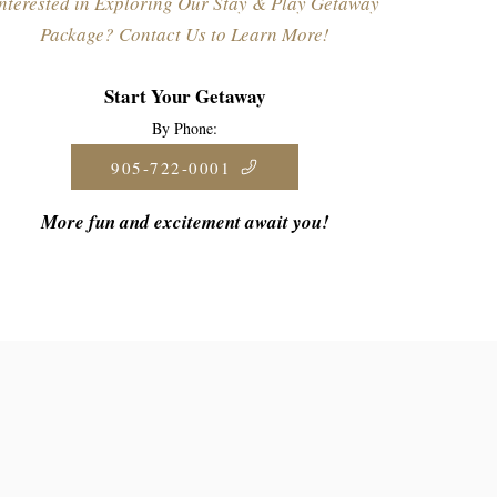
nterested in Exploring Our Stay & Play Getaway
Package? Contact Us to Learn More!
Start Your Getaway
By Phone:
905-722-0001
More fun and excitement await you!
ions