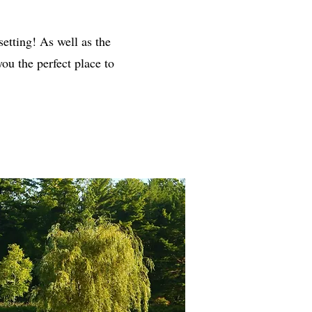
setting! As well as the
ou the perfect place to