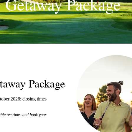
Getaway Package
etaway Package
ober 2026; closing times
able tee times and book your