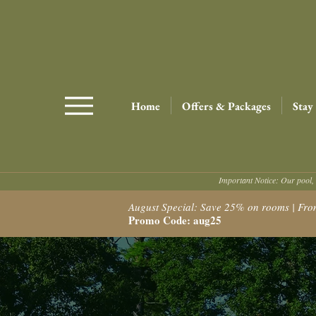
Home
Offers & Packages
Stay
Important Notice: Our pool, 
August Special: Save 25% on rooms | From $
Promo Code: aug25