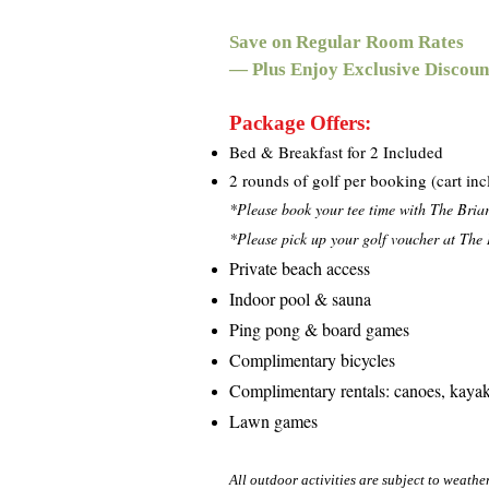
Save on Regular Room Rates
— Plus Enjoy Exclusive Discoun
Package Offers:
Bed & Breakfast for 2 Included
2 rounds of golf per booking (cart in
*Please book your tee time with The Bria
*Please pick up your golf voucher at The B
Private beach access
Indoor pool & sauna
Ping pong & board games
Complimentary bicycles
Complimentary rentals: canoes, kayak
Lawn games
All outdoor activities are subject to weathe