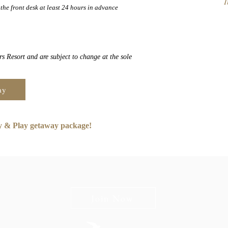
I
the front desk at least 24 hours in advance
s Resort and are subject to change at the sole
ay
ay & Play getaway package!
n The Briars mailing list to receive exclusive offers & promot
Join Now