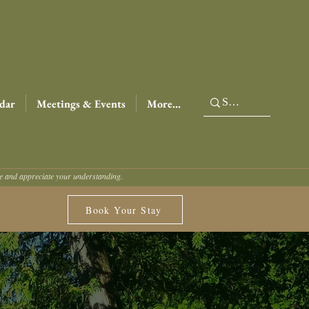
dar
Meetings & Events
More...
ce and appreciate your understanding.
Book Your Stay