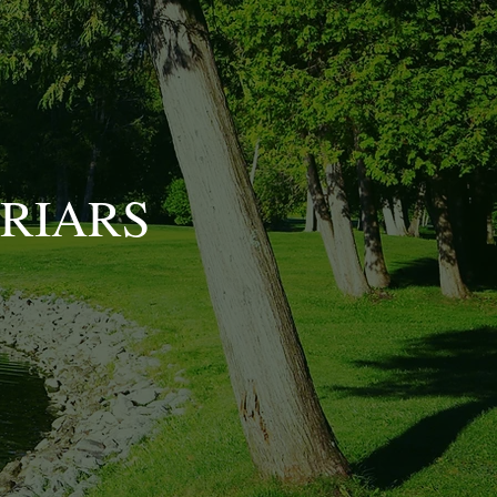
BRIARS