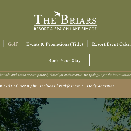
Golf
Events & Promotions (Title)
Resort Event Calen
Book Your Stay
hot tub, and sauna are temporarily closed for maintenance. We apologize for the inconvenien
181.50 per night | Includes breakfast for 2 | Daily activities