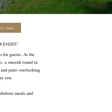
tee time
P EVENT!
s for guests. At the
ns, a smooth round in
 and patio overlooking
er you.
fabulous meals and