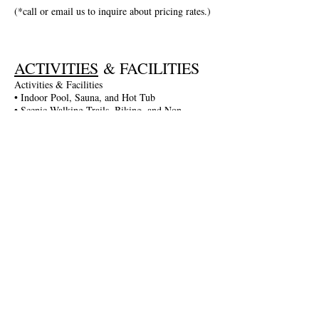
(*call or email us to inquire about pricing rates.)
ACTIVITIES
& FACILITIES
Activities & Facilities
• Indoor Pool, Sauna, and Hot Tub
• Scenic Walking Trails, Biking, and Non-
Motorized Boating
• Entertainment in the Game Room: Darts,
Billiards, and More
• Fitness Gym and Table Tennis
• Seasonal Activities: Guided Walks, Lake
Excursions, and More
• Complimentary Wi-Fi and Parking
• Spa Services Available
Join The Briars mailing list to receive
exclusive offers & promotions