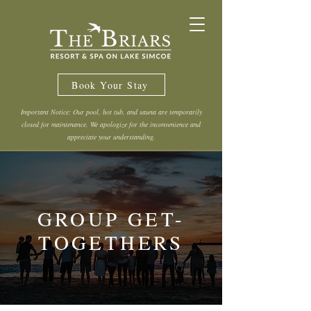
Book Your Stay
Important Notice: Our pool, hot tub, and sauna are temporarily
closed for maintenance. We apologize for the inconvenience and
appreciate your understanding.
GROUP GET-
TOGETHERS