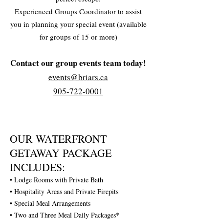
Experienced Groups Coordinator to assist
you in planning your special event (available
for groups of 15 or more)
Contact our group events team today!
events@briars.ca
905-722-0001
OUR WATERFRONT
GETAWAY PACKAGE
INCLUDES:
• Lodge Rooms with Private Bath
• Hospitality Areas and Private Firepits
• Special Meal Arrangements
• Two and Three Meal Daily Packages*