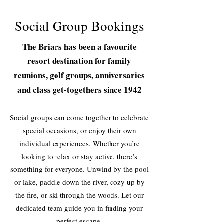
Social Group Bookings
The Briars has been a favourite
resort destination for family
reunions, golf groups, anniversaries
and class get-togethers since 1942
Social groups can come together to celebrate
special occasions, or enjoy their own
individual experiences. Whether you’re
looking to relax or stay active, there’s
something for everyone. Unwind by the pool
or lake, paddle down the river, cozy up by
the fire, or ski through the woods. Let our
dedicated team guide you in finding your
perfect escape.