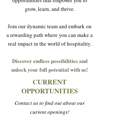
opportunities that empower you to
grow, learn, and thrive.
Join our dynamic team and embark on
a rewarding path where you can make a
real impact in the world of hospitality.
Discover endless possibilities and
unlock your full potential with us!
CURRENT
OPPORTUNITIES
Contact us to find out about our
current openings!