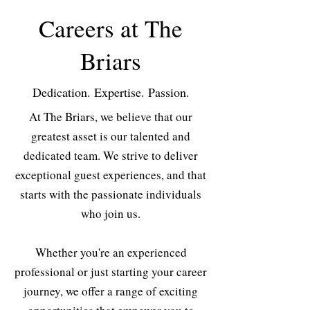
Careers at The
Briars
Dedication. Expertise. Passion.
At The Briars, we believe that our
greatest asset is our talented and
dedicated team. We strive to deliver
exceptional guest experiences, and that
starts with the passionate individuals
who join us.
Whether you're an experienced
professional or just starting your career
journey, we offer a range of exciting