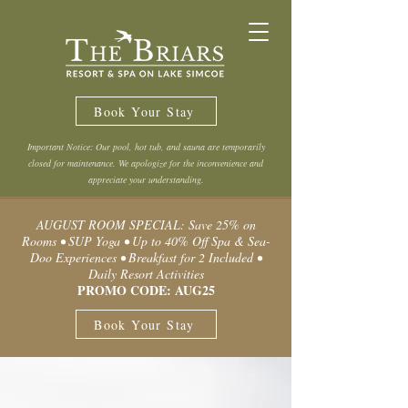
Book Your Stay
Important Notice: Our pool, hot tub, and sauna are temporarily
closed for maintenance. We apologize for the inconvenience and
appreciate your understanding.
AUGUST ROOM SPECIAL: Save 25% on
Rooms • SUP Yoga • Up to 40% Off Spa & Sea-
Doo Experiences • Breakfast for 2 Included •
Daily Resort Activities
PROMO CODE: AUG25
Book Your Stay