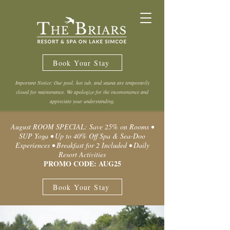
Book Your Stay
Important Notice: Our pool, hot tub, and sauna are temporarily
closed for maintenance. We apologize for the inconvenience and
appreciate your understanding.
August ROOM SPECIAL: Save 25% on Rooms •
SUP Yoga • Up to 40% Off Spa & Sea-Doo
Experiences • Breakfast for 2 Included • Daily
Resort Activities
PROMO CODE: AUG25
Book Your Stay