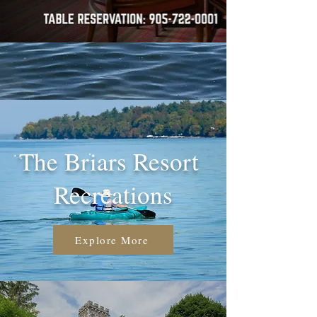
The Briars Resort
Recreations
Explore More