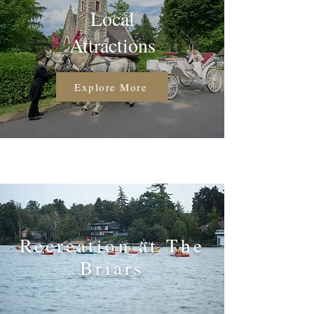
Local
Attractions
Explore More
Recreation at The
Briars