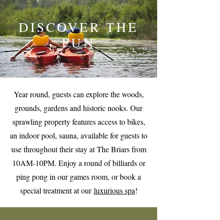
DISCOVER THE
FUN
Year round, guests can explore the woods,
grounds, gardens and historic nooks. Our
sprawling property features access to bikes,
an indoor pool, sauna, available for guests to
use throughout their stay at The Briars from
10AM-10PM. Enjoy a round of billiards or
ping pong in our games room, or book a
special treatment at our
luxurious spa
!