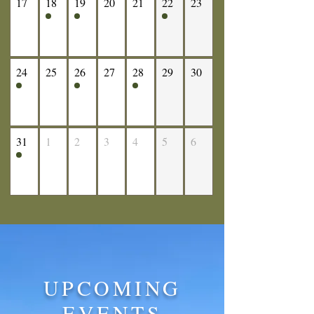
17
18
19
20
21
22
23
24
25
26
27
28
29
30
31
1
2
3
4
5
6
UPCOMING
EVENTS