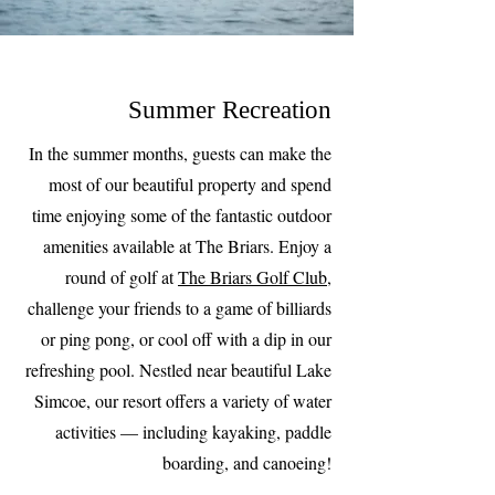
Summer Recreation
In the summer months, guests can make the
most of our beautiful property and spend
time enjoying some of the fantastic outdoor
amenities available at The Briars. Enjoy a
round of golf at
The Briars Golf Club
,
challenge your friends to a game of billiards
or ping pong, or cool off with a dip in our
refreshing pool. Nestled near beautiful Lake
Simcoe, our resort offers a variety of water
activities — including kayaking, paddle
boarding, and canoeing!