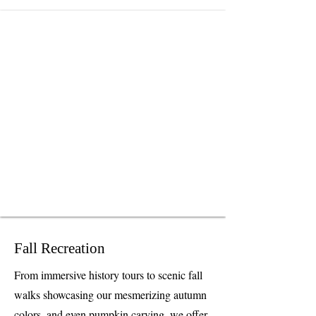
Fall Recreation
From immersive history tours to scenic fall
walks showcasing our mesmerizing autumn
colors, and even pumpkin carving, we offer