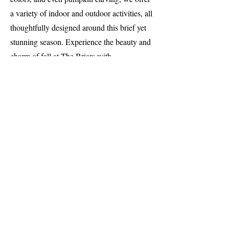
a variety of indoor and outdoor activities, all
thoughtfully designed around this brief yet
stunning season. Experience the beauty and
charm of fall at The Briars with
unforgettable seasonal programs and
activities.