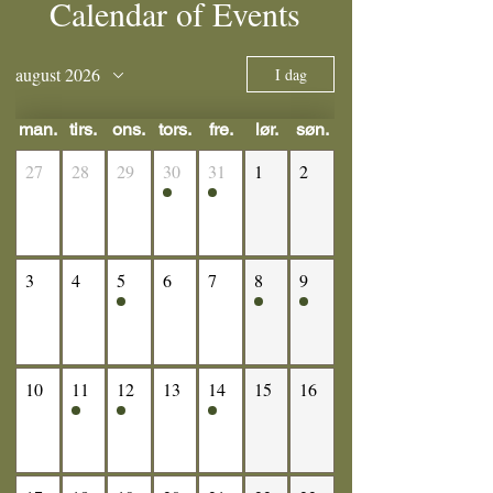
Calendar of Events
august 2026
I dag
man.
tirs.
ons.
tors.
fre.
lør.
søn.
27
28
29
30
31
1
2
3
4
5
6
7
8
9
10
11
12
13
14
15
16