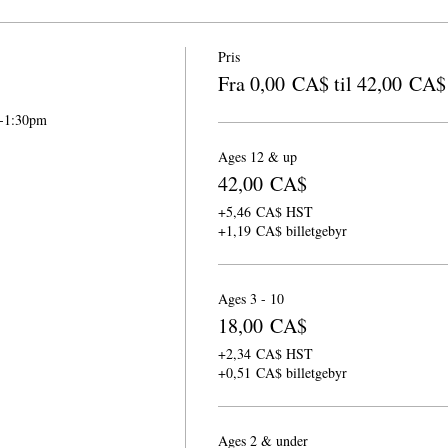
Pris
Fra 0,00 CA$ til 42,00 CA$
m-1:30pm
Ages 12 & up
42,00 CA$
+5,46 CA$ HST
+1,19 CA$ billetgebyr
Ages 3 - 10
18,00 CA$
+2,34 CA$ HST
+0,51 CA$ billetgebyr
Ages 2 & under