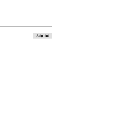
Salg slut