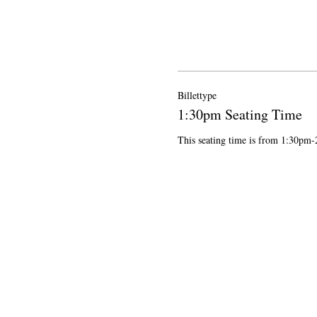
Billettype
1:30pm Seating Time
This seating time is from 1:30pm