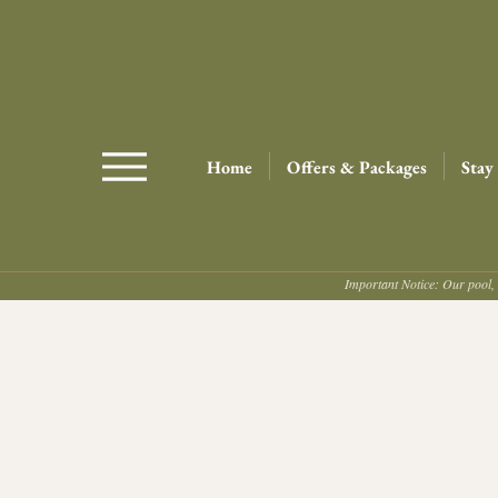
Home
Offers & Packages
Stay
Important Notice: Our pool, 