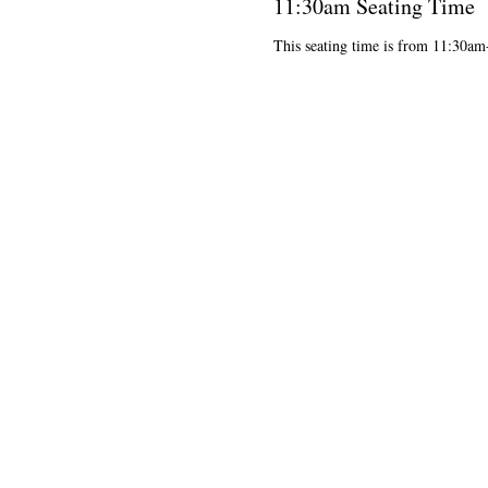
11:30am Seating Time
This seating time is from 11:30a