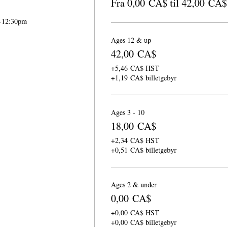
Fra 0,00 CA$ til 42,00 CA$
m-12:30pm
Ages 12 & up
42,00 CA$
+5,46 CA$ HST
+1,19 CA$ billetgebyr
Ages 3 - 10
18,00 CA$
+2,34 CA$ HST
+0,51 CA$ billetgebyr
Ages 2 & under
0,00 CA$
+0,00 CA$ HST
+0,00 CA$ billetgebyr