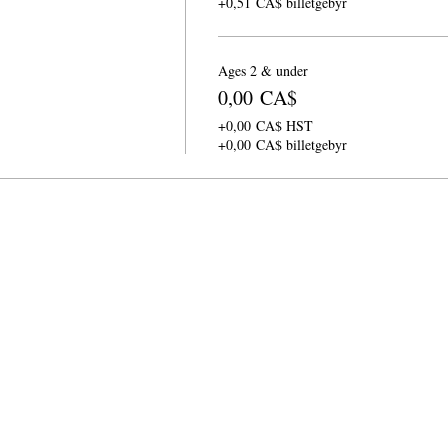
+0,51 CA$ billetgebyr
Ages 2 & under
0,00 CA$
+0,00 CA$ HST
+0,00 CA$ billetgebyr