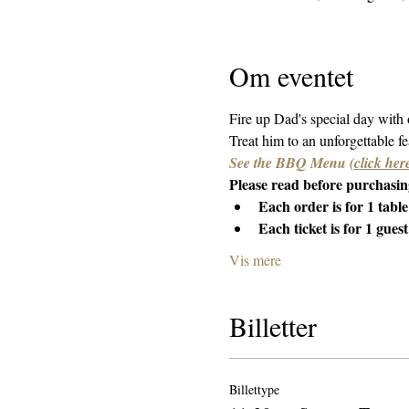
Om eventet
Fire up Dad's special day with
Treat him to an unforgettable fea
See the BBQ Menu 
(
click her
Please read before purchasing
Each order is for 1 table
Each ticket is for 1 guest
Vis mere
Billetter
Billettype