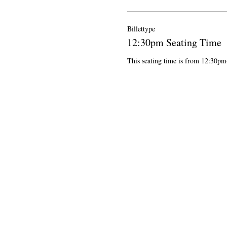
Billettype
12:30pm Seating Time
This seating time is from 12:30p