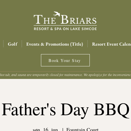
Golf
Events & Promotions (Title)
Resort Event Calen
Book Your Stay
hot tub, and sauna are temporarily closed for maintenance. We apologize for the inconvenien
Father's Day BBQ
søn. 16. jun.
  |  
Fountain Court