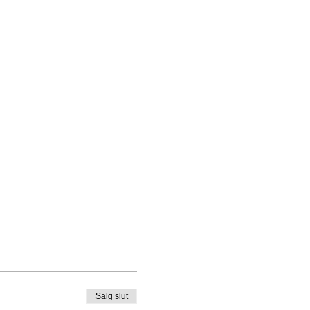
Salg slut