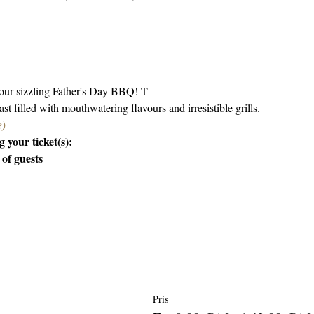
 our sizzling Father's Day BBQ! T
st filled with mouthwatering flavours and irresistible grills.
e
)
 your ticket(s):
 of guests
Pris