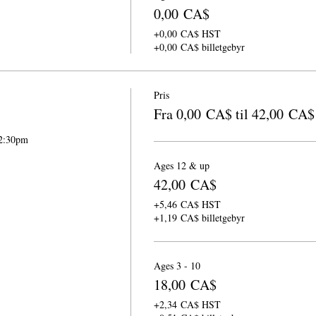
0,00 CA$
+0,00 CA$ HST
+0,00 CA$ billetgebyr
Pris
Fra 0,00 CA$ til 42,00 CA$
-2:30pm
Ages 12 & up
42,00 CA$
+5,46 CA$ HST
+1,19 CA$ billetgebyr
Ages 3 - 10
18,00 CA$
+2,34 CA$ HST