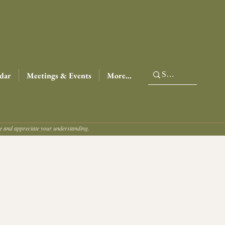
dar
Meetings & Events
More...
ce and appreciate your understanding.