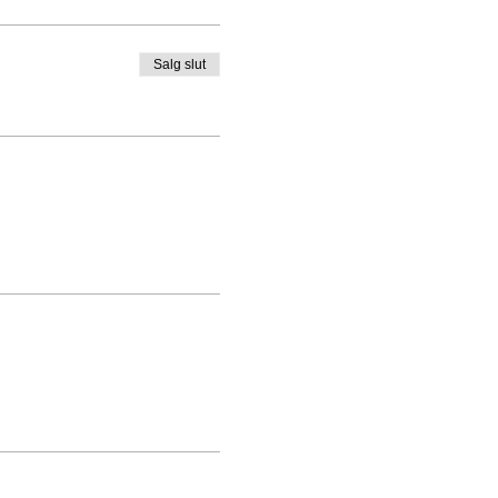
Salg slut