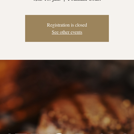
Registration is closed
See other events