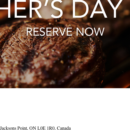
 Jacksons Point, ON L0E 1R0, Canada