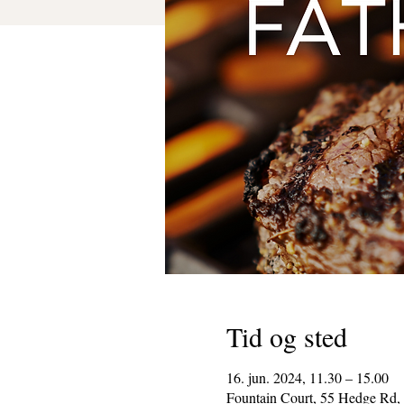
Tid og sted
16. jun. 2024, 11.30 – 15.00
Fountain Court, 55 Hedge Rd,