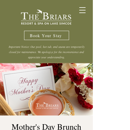
Book Your Stay
Important Notice: Our pool, hot tub, and sauna are temporarily
closed for maintenance. We apologize for the inconvenience and
appreciate your understanding.
Mother's Day Brunch