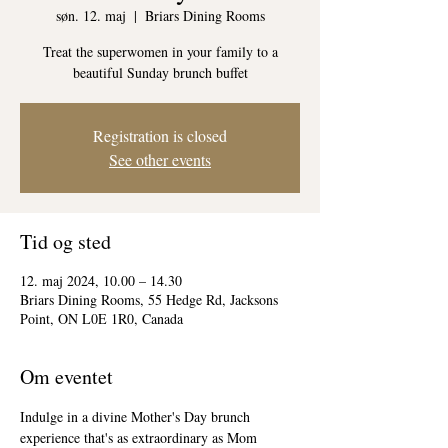
søn. 12. maj
  |  
Briars Dining Rooms
Treat the superwomen in your family to a
beautiful Sunday brunch buffet
Registration is closed
See other events
Tid og sted
12. maj 2024, 10.00 – 14.30
Briars Dining Rooms, 55 Hedge Rd, Jacksons
Point, ON L0E 1R0, Canada
Om eventet
Indulge in a divine Mother's Day brunch 
experience that's as extraordinary as Mom 