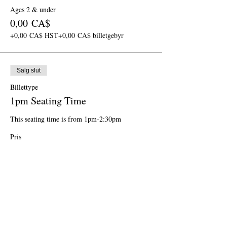
Ages 2 & under
0,00 CA$
+0,00 CA$ HST
+0,00 CA$ billetgebyr
Salg slut
Billettype
1pm Seating Time
This seating time is from 1pm-2:30pm
Pris
Fra 0,00 CA$ til 68,00 CA$
Ages 11 & up
68,00 CA$
+8,84 CA$ HST
+1,92 CA$ billetgebyr