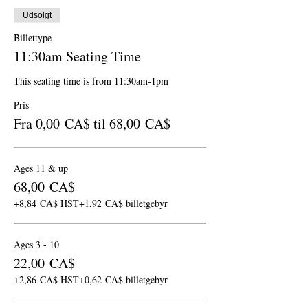
Udsolgt
Billettype
11:30am Seating Time
This seating time is from 11:30am-1pm
Pris
Fra 0,00 CA$ til 68,00 CA$
Ages 11 & up
68,00 CA$
+8,84 CA$ HST
+1,92 CA$ billetgebyr
Ages 3 - 10
22,00 CA$
+2,86 CA$ HST
+0,62 CA$ billetgebyr