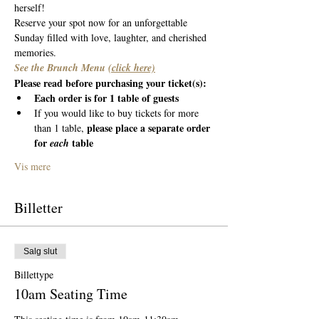
herself! 
Reserve your spot now for an unforgettable 
Sunday filled with love, laughter, and cherished 
memories.
See the Brunch Menu 
(click here)
Please read before purchasing your ticket(s):
Each order is for 1 table of guests
If you would like to buy tickets for more 
please place a separate order 
than 1 table, 
for 
 table
each
Vis mere
Billetter
Salg slut
Billettype
10am Seating Time