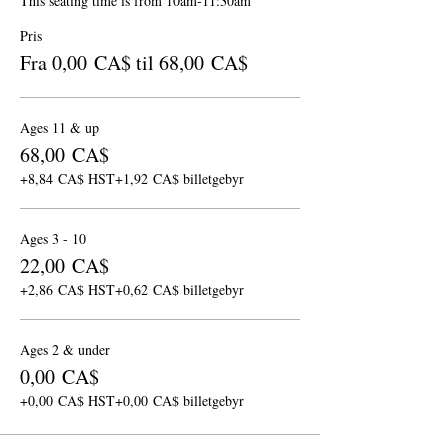
This seating time is from 10am-11:30am
Pris
Fra 0,00 CA$ til 68,00 CA$
Ages 11 & up
68,00 CA$
+8,84 CA$ HST
+1,92 CA$ billetgebyr
Ages 3 - 10
22,00 CA$
+2,86 CA$ HST
+0,62 CA$ billetgebyr
Ages 2 & under
0,00 CA$
+0,00 CA$ HST
+0,00 CA$ billetgebyr