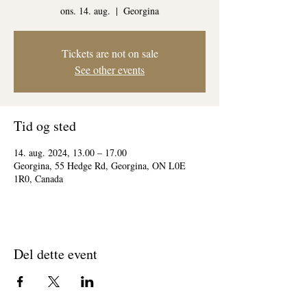
ons. 14. aug.
  |  
Georgina
Tickets are not on sale
See other events
Tid og sted
14. aug. 2024, 13.00 – 17.00
Georgina, 55 Hedge Rd, Georgina, ON L0E
1R0, Canada
Del dette event