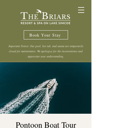
Book Your Stay
Important Notice: Our pool, hot tub, and sauna are temporarily
closed for maintenance. We apologize for the inconvenience and
appreciate your understanding.
Pontoon Boat Tour