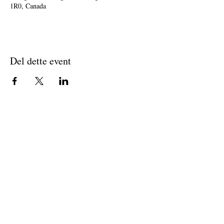
1R0, Canada
Del dette event
Join The Briars mailing list to receive
exclusive offers & promotions
Join Now