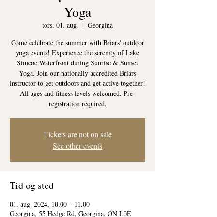
Yoga
tors. 01. aug.
  |  
Georgina
Come celebrate the summer with Briars' outdoor
yoga events! Experience the serenity of Lake
Simcoe Waterfront during Sunrise & Sunset
Yoga. Join our nationally accredited Briars
instructor to get outdoors and get active together!
All ages and fitness levels welcomed. Pre-
registration required.
Tickets are not on sale
See other events
Tid og sted
01. aug. 2024, 10.00 – 11.00
Georgina, 55 Hedge Rd, Georgina, ON L0E