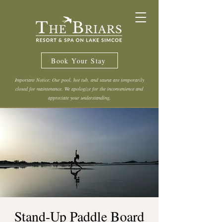
Book Your Stay
Important Notice: Our pool, hot tub, and sauna are temporarily
closed for maintenance. We apologize for the inconvenience and
appreciate your understanding.
Stand-Up Paddle Board