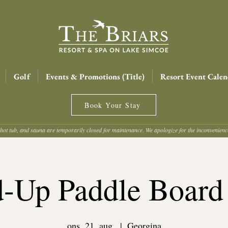
Golf
Events & Promotions (Title)
Resort Event Calen
Book Your Stay
hot tub, and sauna are temporarily closed for maintenance. We apologize for the inconvenien
d-Up Paddle Board
ons. 21. aug.
  |  
Georgina