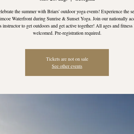
ebrate the summer with Briars' outdoor yoga events! Experience the se
mcoe Waterfront during Sunrise & Sunset Yoga. Join our nationally ac
s instructor to get outdoors and get active together! All ages and fitness 
welcomed. Pre-registration required.
Tickets are not on sale
See other events