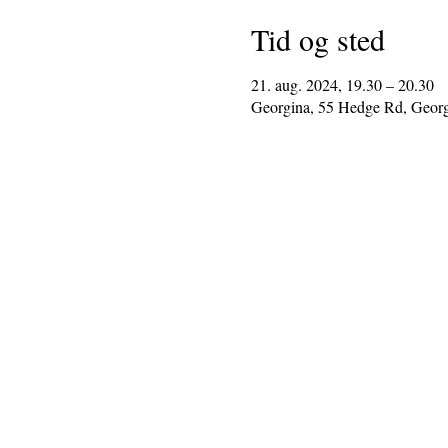
Tid og sted
21. aug. 2024, 19.30 – 20.30
Georgina, 55 Hedge Rd, Geor