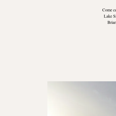
Come cel
Lake Si
Briar