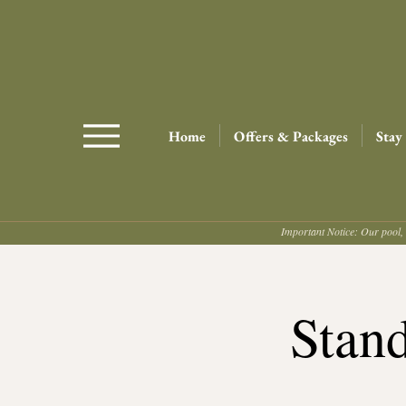
Home
Offers & Packages
Stay
Important Notice: Our pool, 
Stan