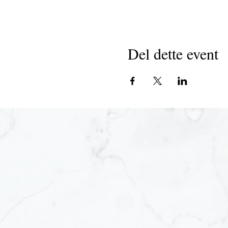
Del dette event
Joi