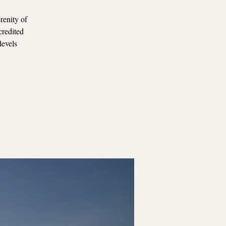
renity of
credited
levels