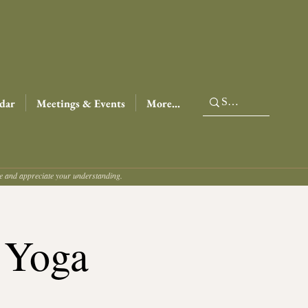
dar
Meetings & Events
More...
ce and appreciate your understanding.
 Yoga