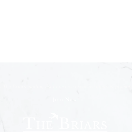
n The Briars mailing list to receive exclusive offers & promot
Join Now