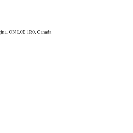
gina, ON L0E 1R0, Canada