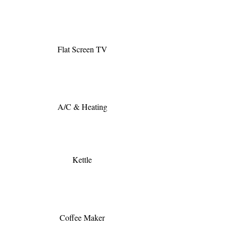
Flat Screen TV
A/C & Heating
Kettle
Coffee Maker