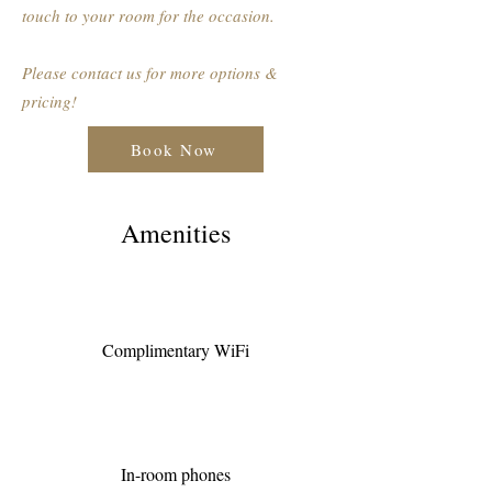
touch to your room for the occasion.
Please contact us for more options &
pricing!
Book Now
Amenities
Complimentary WiFi
In-room phones