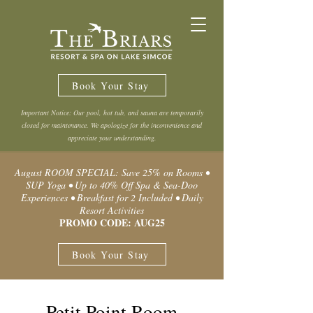
Book Your Stay
Important Notice: Our pool, hot tub, and sauna are temporarily
closed for maintenance. We apologize for the inconvenience and
appreciate your understanding.
August ROOM SPECIAL: Save 25% on Rooms •
SUP Yoga • Up to 40% Off Spa & Sea-Doo
Experiences • Breakfast for 2 Included • Daily
Resort Activities
PROMO CODE: AUG25
Book Your Stay
Petit Point Room