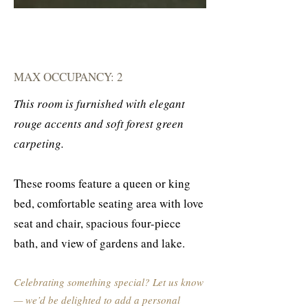
MAX OCCUPANCY: 2
This room is furnished with elegant
rouge accents and soft forest green
carpeting.
These rooms feature a queen or king
bed, comfortable seating area with love
seat and chair, spacious four-piece
bath, and view of gardens and lake.
Celebrating something special? Let us know
— we’d be delighted to add a personal