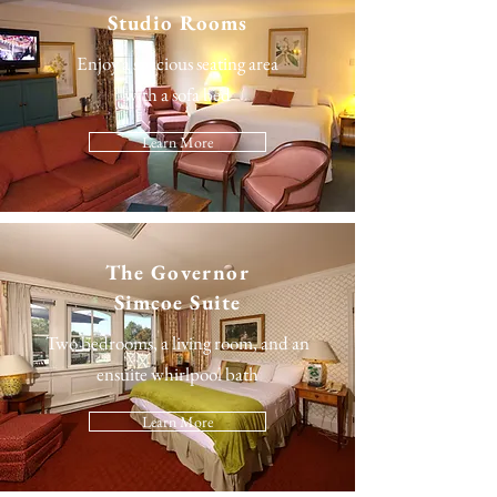
Studio Rooms
Enjoy a spacious seating area
with a sofa bed
Learn More
The
Governor
Simcoe Suite
Two bedrooms, a living room, and an
ensuite whirlpool bath
Learn More