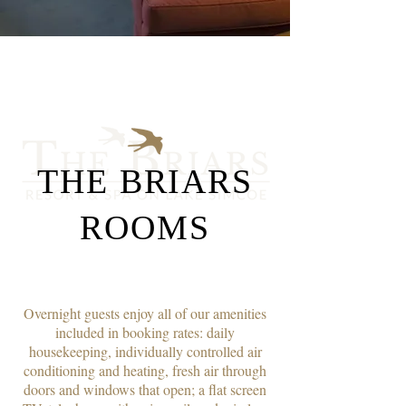
THE BRIARS
ROOMS
Overnight guests enjoy all of our amenities
included in booking rates: daily
housekeeping, individually controlled air
conditioning and heating, fresh air through
doors and windows that open; a flat screen