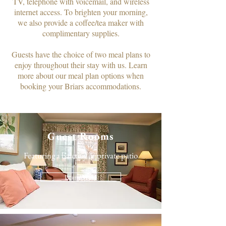
TV, telephone with voicemail, and wireless
internet access. To brighten your morning,
we also provide a coffee/tea maker with
complimentary supplies.​
Guests have the choice of two meal plans to
enjoy throughout their stay with us. Learn
more about our meal plan options when
booking your Briars accommodations.
Guest Rooms
Featuring a balcony or private patio
Learn More