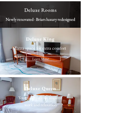
Deluxe Rooms
Newly renovated · Briars luxury redesigned
Deluxe King
Extra space for extra comfort
Learn More
Deluxe Queen
Your sanctuary for inspired
work and relaxation