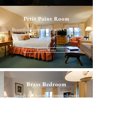
Petit Point Room
Beautifully appointed with Canadian
antiques
Learn More
Brass Bedroom
Stylish and sunny accommodations
Learn More