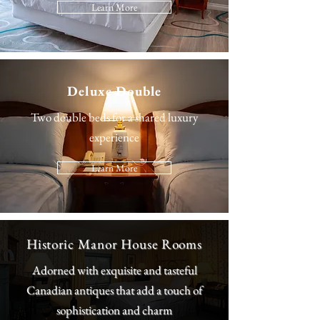
Learn More
Deluxe Double
Two double beds for a shared luxury
experience
Learn More
Historic Manor House Rooms
Adorned with exquisite and tasteful
Canadian antiques that add a touch of
sophistication and charm