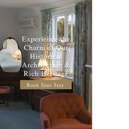
Experience the
Charm of Our
Historical
Architecture &
Rich Heritage
Book Your Stay