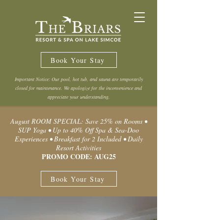
Book Your Stay
Important Notice: Our pool, hot tub, and sauna are temporarily
closed for maintenance. We apologize for the inconvenience and
appreciate your understanding.
August ROOM SPECIAL: Save 25% on Rooms •
SUP Yoga • Up to 40% Off Spa & Sea-Doo
Experiences • Breakfast for 2 Included • Daily
Resort Activities
PROMO CODE: AUG25
Book Your Stay