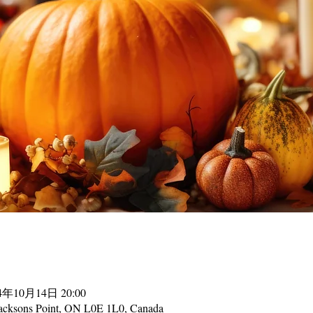
24年10月14日 20:00
acksons Point, ON L0E 1L0, Canada