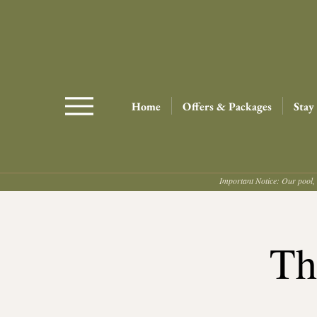
Home
Offers & Packages
Stay
Important Notice: Our pool, 
Th