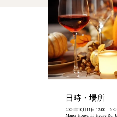
日時・場所
2024年10月11日 12:00 – 20
Manor House, 55 Hedge Rd, J