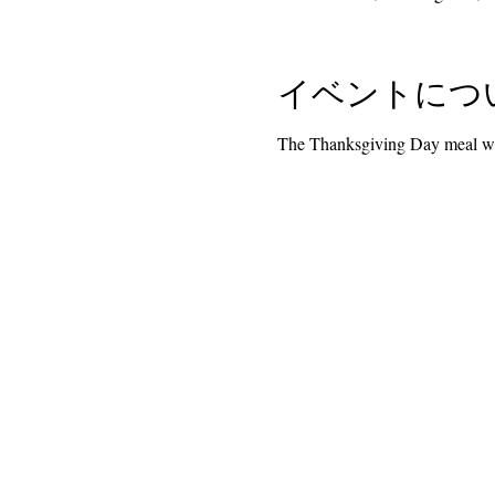
イベントにつ
The Thanksgiving Day meal wil