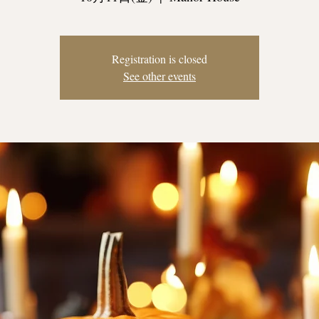
Registration is closed
See other events