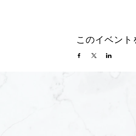
このイベント
Joi