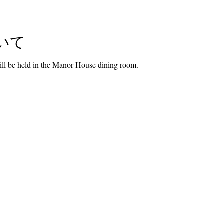
いて
l be held in the Manor House dining room.