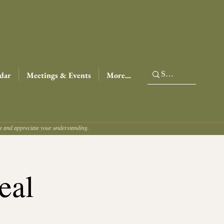
dar
Meetings & Events
More...
ce and appreciate your understanding.
eal