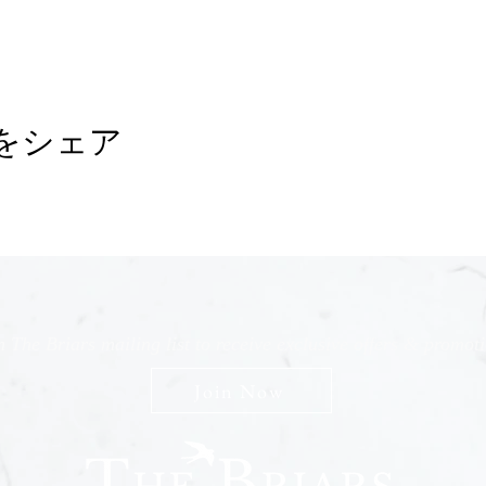
をシェア
n The Briars mailing list to receive exclusive offers & promot
Join Now