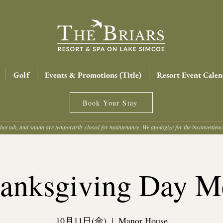
Golf
Events & Promotions (Title)
Resort Event Calen
Book Your Stay
hot tub, and sauna are temporarily closed for maintenance. We apologize for the inconvenien
anksgiving Day M
10月11日(金)
  |  
Manor House