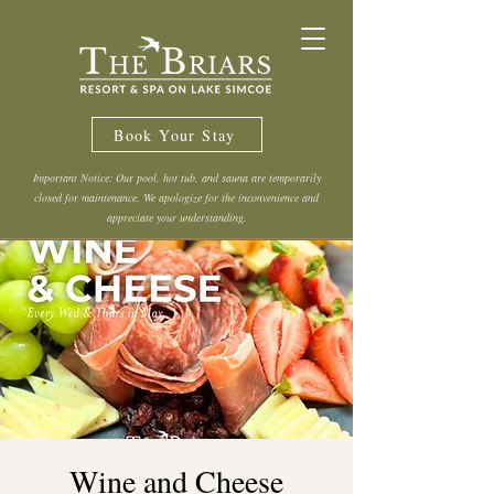
Book Your Stay
Important Notice: Our pool, hot tub, and sauna are temporarily
closed for maintenance. We apologize for the inconvenience and
appreciate your understanding.
Wine and Cheese