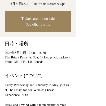
5月21日(木)
  |  
The Briars Resort & Spa
Tickets are not on sale
See other events
日時・場所
2026年5月21日 17:00 – 18:30
The Briars Resort & Spa, 55 Hedge Rd, Jacksons
Point, ON L0E 1L0, Canada
イベントについて
Every Wednesday and Thursday in May, join us 
at The Briars for our Wine & Cheese 
Experience. 🍷🧀
Relax and unwind with a thoughtfully curated 