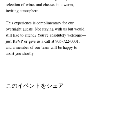
selection of wines and cheeses in a warm, 
inviting atmosphere.
This experience is complimentary for our 
overnight guests. Not staying with us but would 
still like to attend? You’re absolutely welcome—
just RSVP or give us a call at 905-722-0001, 
and a member of our team will be happy to 
assist you shortly.
このイベントをシェア
Join The Briars mailing list to receive