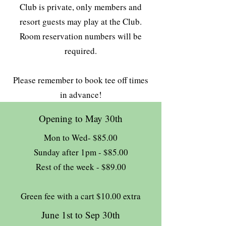
Club is private, only members and
resort guests may play at the Club.
Room reservation numbers will be
required.
Please remember to book tee off times
in advance!
Opening to May 30th
Mon to Wed- $85.00
Sunday after 1pm - $85.00
Rest of the week - $89.00
Green fee with a cart $10.00 extra
June 1st to Sep 30th