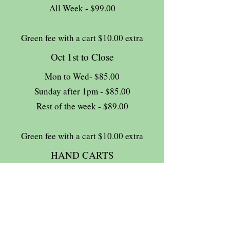
All Week - $99.00
Green fee with a cart $10.00 extra
Oct 1st to Close
Mon to Wed- $85.00
Sunday after 1pm - $85.00
Rest of the week - $89.00
Green fee with a cart $10.00 extra
HAND CARTS
Complimentary
13% HST tax extra
Join The Briars mailing list to receive