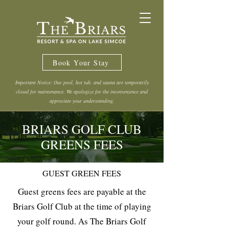
Book Your Stay
Important Notice: Our pool, hot tub, and sauna are temporarily
closed for maintenance. We apologize for the inconvenience and
appreciate your understanding.
BRIARS GOLF CLUB
GREENS FEES
GUEST GREEN FEES
Guest greens fees are payable at the
Briars Golf Club at the time of playing
your golf round. As The Briars Golf