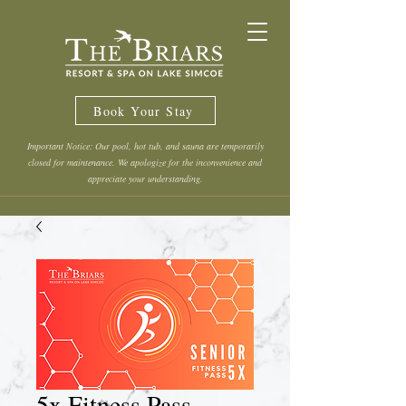
Book Your Stay
Important Notice: Our pool, hot tub, and sauna are temporarily
closed for maintenance. We apologize for the inconvenience and
appreciate your understanding.
5x Fitness Pass -