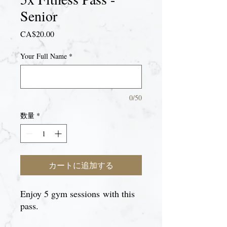
Senior
価
CA$20.00
格
Your Full Name
*
0/50
数量
*
カートに追加する
Enjoy 5 gym sessions with this
pass.