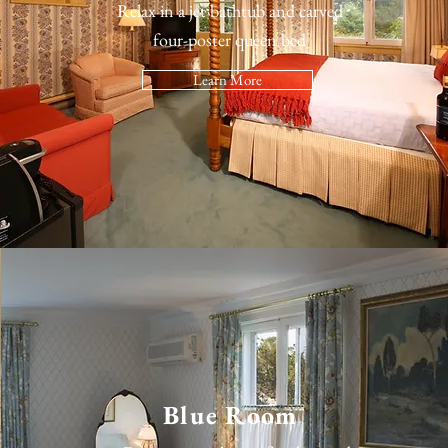
Relax in a jet bathtub and carved
four-poster queen bed
Learn More
Blue Room