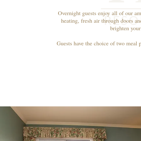
Overnight guests enjoy all of our am
heating, fresh air through doors an
brighten your
Guests have the choice of two meal 