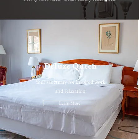
Deluxe Queen
Your sanctuary for inspired work
and relaxation
Learn More