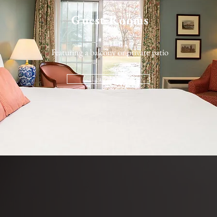
Guest Rooms
Featuring a balcony or private patio
Learn More