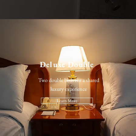
Deluxe Double
Two double beds for a shared
luxury experience
Learn More