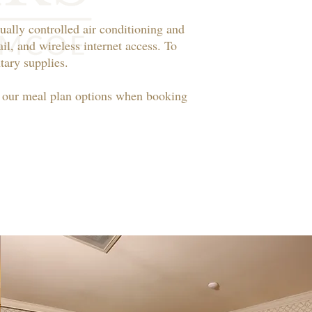
ually controlled air conditioning and
il, and wireless internet access. To
ary supplies.​
t our meal plan options when booking