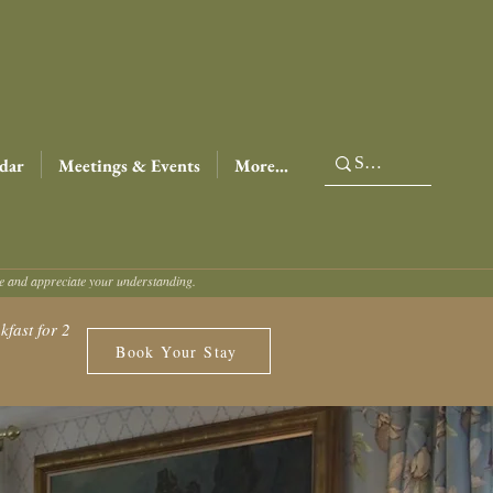
dar
Meetings & Events
More...
ce and appreciate your understanding.
fast for 2
Book Your Stay