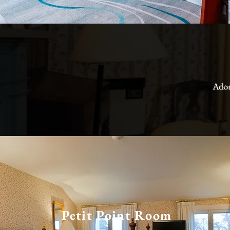
Ador
Petit Point Room