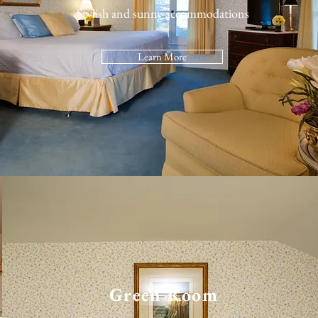
Stylish and sunny accommodations
Learn More
Green Room