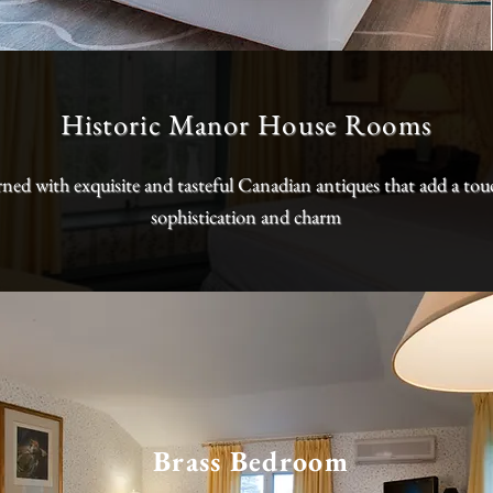
Historic Manor House Rooms
ned with exquisite and tasteful Canadian antiques that add a tou
sophistication and charm
Brass Bedroom