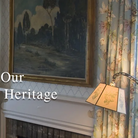
 Our
 Heritage