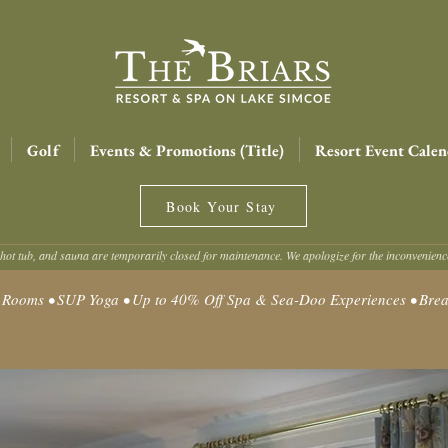
Golf
Events & Promotions (Title)
Resort Event Calen
Book Your Stay
hot tub, and sauna are temporarily closed for maintenance. We apologize for the inconvenien
oms • SUP Yoga • Up to 40% Off Spa & Sea-Doo Experiences • Break