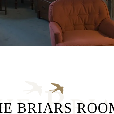
HE BRIARS ROO