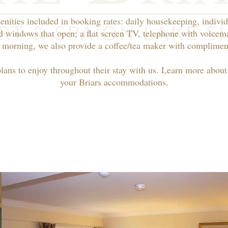
enities included in booking rates: daily housekeeping, individ
d windows that open; a flat screen TV, telephone with voicema
 morning, we also provide a coffee/tea maker with compliment
plans to enjoy throughout their stay with us. Learn more abou
your Briars accommodations.