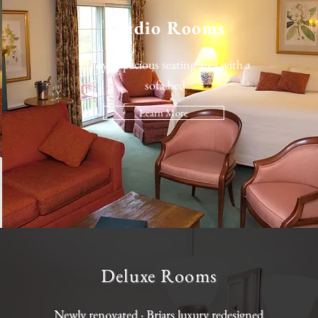
Studio Rooms
Enjoy a spacious seating area with a
sofa bed
Learn More
Deluxe Rooms
Newly renovated · Briars luxury redesigned