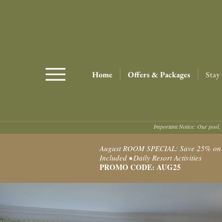
Home
Offers & Packages
Stay
Important Notice: Our pool, 
August ROOM SPECIAL: Save 25% on Ro
Included • Daily Resort Activities
PROMO CODE: AUG25