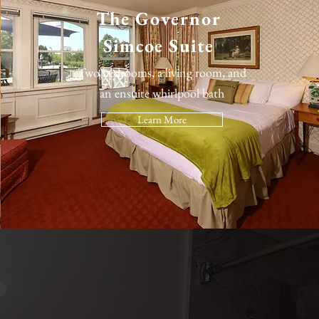
The
Governor
Simcoe Suite
Two bedrooms, a living room, and
an ensuite whirlpool bath
Learn More