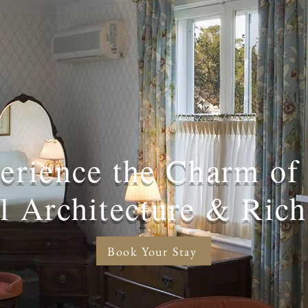
erience the Charm of
al Architecture & Rich
Book Your Stay