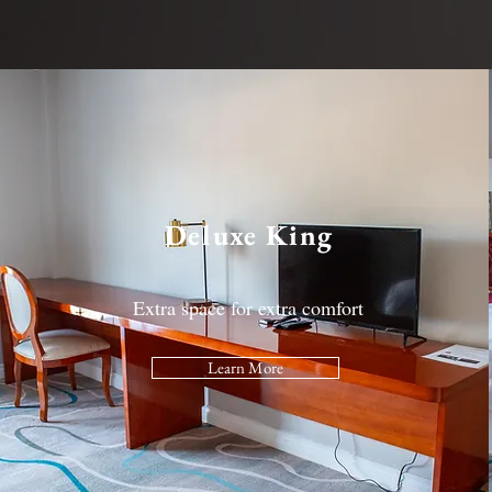
Deluxe King
Extra space for extra comfort
Learn More