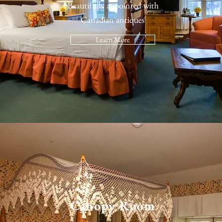
Beautifully appointed with
Canadian antiques
Learn More
Canopy Room