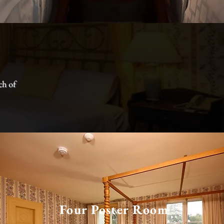
ch of
Four Poster Room