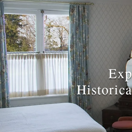
Exp
Historic