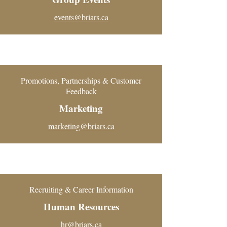
events@briars.ca
Promotions, Partnerships & Customer
Feedback
Marketing
marketing@briars.ca
Recruiting & Career Information
Human Resources
hr@briars.ca