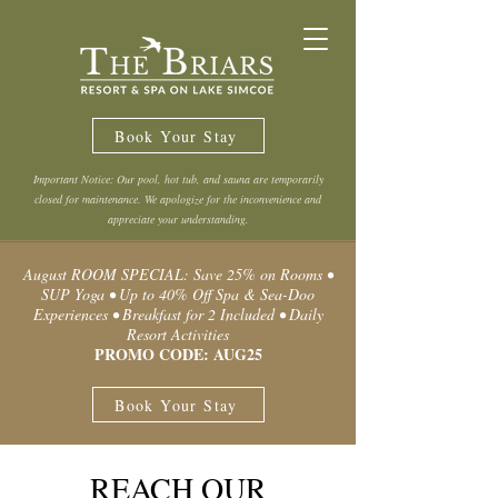
Book Your Stay
Important Notice: Our pool, hot tub, and sauna are temporarily
closed for maintenance. We apologize for the inconvenience and
appreciate your understanding.
August ROOM SPECIAL: Save 25% on Rooms •
SUP Yoga • Up to 40% Off Spa & Sea-Doo
Experiences • Breakfast for 2 Included • Daily
Resort Activities
PROMO CODE: AUG25
Book Your Stay
REACH OUR