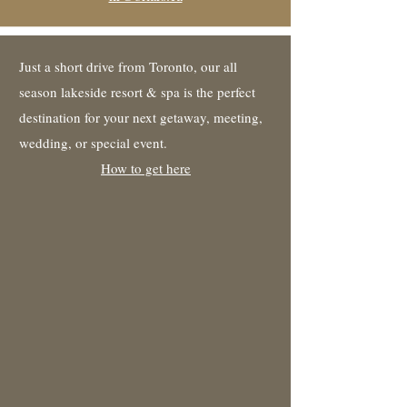
Just a short drive from Toronto, our all
season lakeside resort & spa is the perfect
destination for your next getaway, meeting,
wedding, or special event.
How to get here