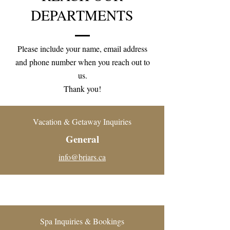
DEPARTMENTS
Please include your name, email address
and phone number when you reach out to
us.
Thank you!
Vacation & Getaway Inquiries
General
info@briars.ca
Spa Inquiries & Bookings