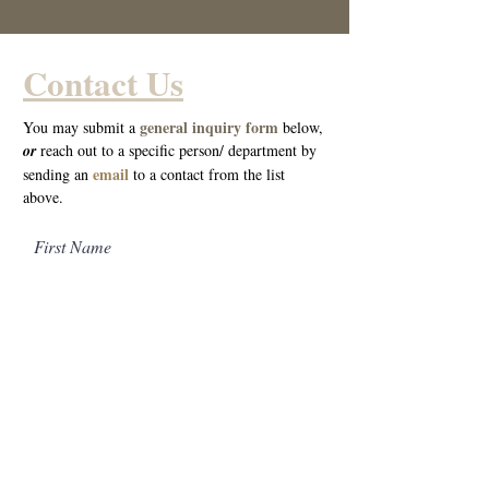
Contact Us
general inquiry form
You may submit a
below,
o
r
reach out to a specific person/ department by
email
sending an
to a cont
act from the list
above.
First Name
Last Name
Email