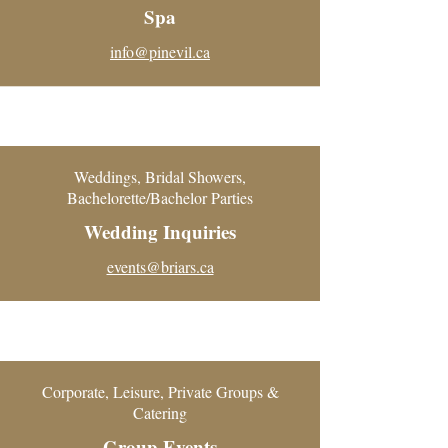
Spa
info@pinevil.ca
Weddings, Bridal Showers,
Bachelorette/Bachelor Parties
Wedding Inquiries
events@briars.ca
Corporate, Leisure, Private Groups &
Catering
Group Events