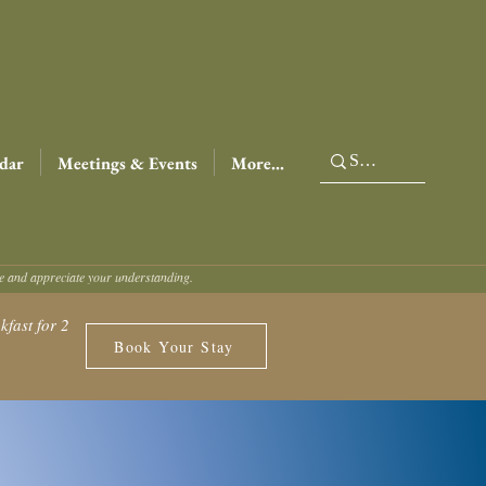
dar
Meetings & Events
More...
ce and appreciate your understanding.
fast for 2
Book Your Stay