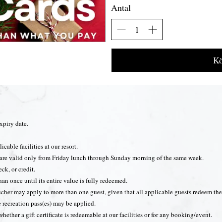
Antal
Kö
expiry date.
icable facilities at our resort.
ng are valid only from Friday lunch through Sunday morning of the same week.
ck, or credit.
han once until its entire value is fully redeemed.
cher may apply to more than one guest, given that all applicable guests redeem thei
e recreation pass(es) may be applied.
 whether a gift certificate is redeemable at our facilities or for any booking/event.