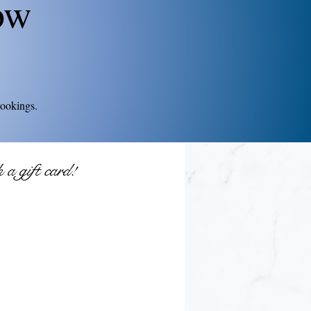
ow
bookings.
a gift card!