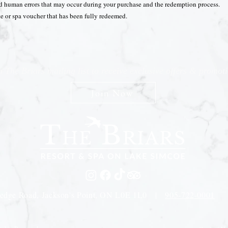
nd human errors that may occur during your purchase and the redemption process.
ate or spa voucher that has been fully redeemed.
n The Briars mailing list to receive exclusive offers & promot
Join Now
edge Road, Jackson's Point, ON L0E 1L0 |
905-722-0001