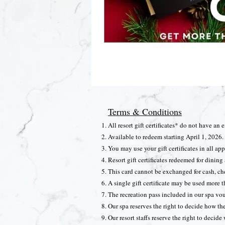
Terms & Conditions
All resort gift certificates* do not have an 
Available to redeem starting April 1, 2026.
You may use your gift certificates in all appl
Resort gift certificates redeemed for dini
This card cannot be exchanged for cash, che
A single gift certificate may be used more t
The recreation pass included in our spa vou
Our spa reserves the right to decide how th
Our resort staffs reserve the right to decide