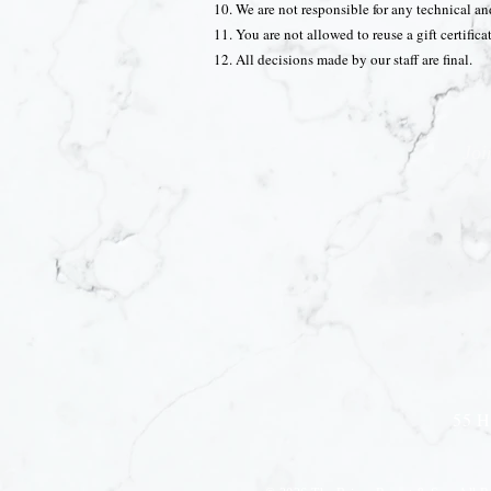
We are not responsible for any technical a
You are not allowed to reuse a gift certific
All decisions made by our staff are final.
Joi
55 H