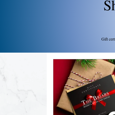
S
Gift cer