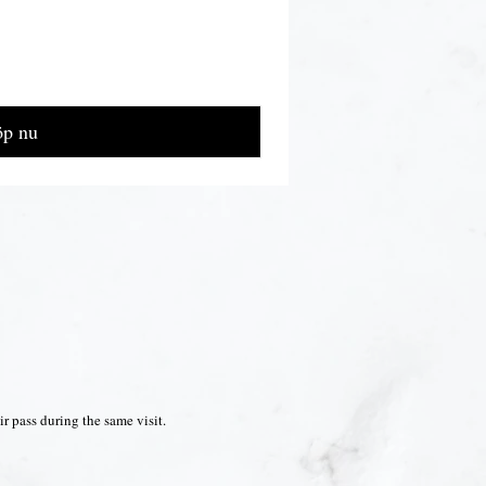
p nu
r pass during the same visit.