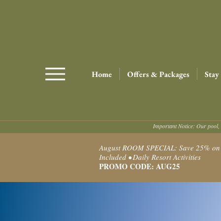
Home
Offers & Packages
Stay
Important Notice: Our pool, 
August ROOM SPECIAL: Save 25% on Ro
Included • Daily Resort Activities
PROMO CODE: AUG25