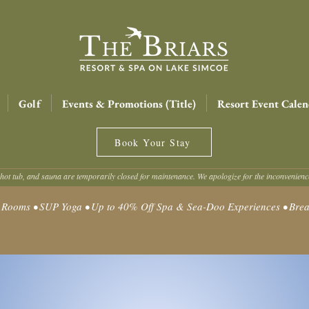
Golf
Events & Promotions (Title)
Resort Event Calen
Book Your Stay
hot tub, and sauna are temporarily closed for maintenance. We apologize for the inconvenien
oms • SUP Yoga • Up to 40% Off Spa & Sea-Doo Experiences • Break