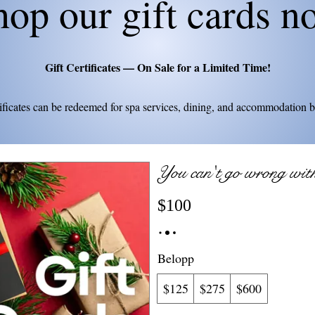
hop our gift cards n
Gift Certificates — On Sale for a Limited Time!
tificates can be redeemed for spa services, dining, and accommodation 
You can't go wrong with 
$100
Belopp
$125
$275
$600