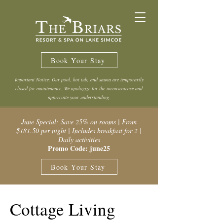
Book Your Stay
Important Notice: Our pool, hot tub, and sauna are temporarily
closed for maintenance. We apologize for the inconvenience and
appreciate your understanding.
June Special: Save 25% on rooms | From
$181.50 per night | Includes breakfast for 2 |
Daily activities
Promo Code: june25
Book Your Stay
Cottage Living