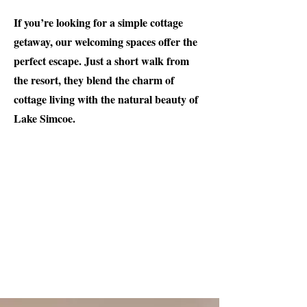
If you’re looking for a simple cottage
getaway, our welcoming spaces offer the
perfect escape. Just a short walk from
the resort, they blend the charm of
cottage living with the natural beauty of
Lake Simcoe.