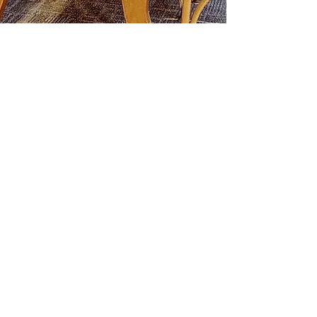
LEARN MORE
Call us : 905-722-0001
Join The Briars mailing list to receive
exclusive offers & promotions