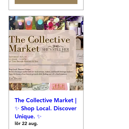
The Collective Market |
✨ Shop Local. Discover
Unique. ✨
lör 22 aug.