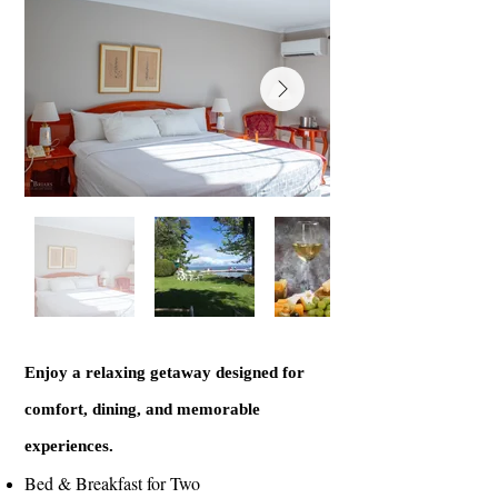
Enjoy a relaxing getaway designed for
comfort, dining, and memorable
experiences.
Bed & Breakfast for Two