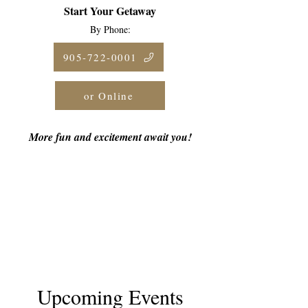
Start Your Getaway
By Phone:
905-722-0001
or Online
More fun and excitement await you!
Upcoming Events