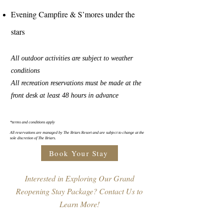
Evening Campfire & S’mores under the
stars
All outdoor activities are subject to weather
conditions
All recreation reservations must be made at the
front desk at least 48 hours in advance
*terms and conditions apply
All reservations are managed by The Briars Resort and are subject to change at the
sole discretion of The Briars.
Book Your Stay
Interested in Exploring Our Grand
Reopening Stay Package? Contact Us to
Learn More!