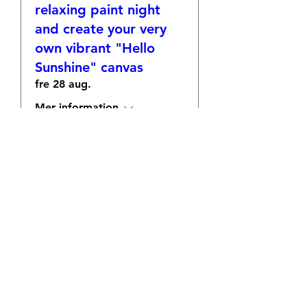
relaxing paint night
and create your very
own vibrant "Hello
Sunshine" canvas
fre 28 aug.
Mer information
OSA