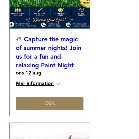
🎨 Capture the magic
of summer nights! Join
us for a fun and
relaxing Paint Night
ons 12 aug.
Mer information
OSA