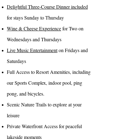
Delightful Three-Course Dinner included
for stays Sunday to Thursday
Wine & Cheese Experience
for Two on
Wednesdays and Thursdays
Live Music Entertainment
on Fridays and
Saturdays
Full Access to Resort Amenities, including
our Sports Complex, indoor pool, ping
pong, and bicycles.
Scenic Nature Trails to explore at your
leisure
Private Waterfront Access for peaceful
lakeside moments