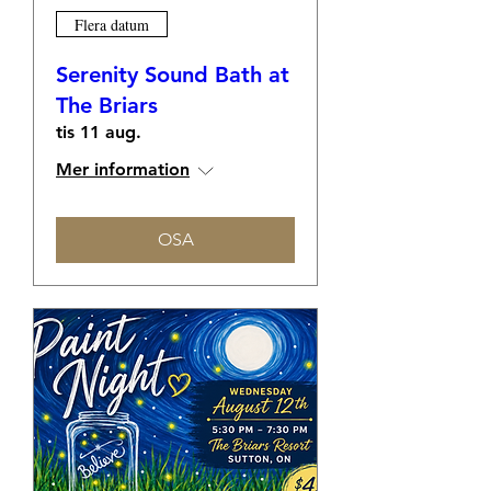
Flera datum
Serenity Sound Bath at
The Briars
tis 11 aug.
Mer information
OSA