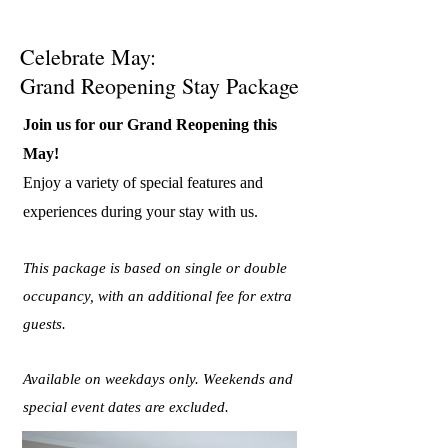
Celebrate May:
Grand Reopening Stay Package
Join us for our Grand Reopening this
May!
Enjoy a variety of special features and
experiences during your stay with us.
This package is based on single or double
occupancy, with an additional fee for extra
guests.
Available on weekdays only. Weekends and
special event dates are excluded.