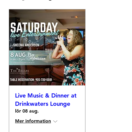
Live Music & Dinner at
Drinkwaters Lounge
lör 08 aug.
Mer information