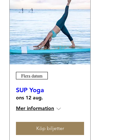
Flera datum
SUP Yoga
ons 12 aug.
Mer information
Köp biljetter