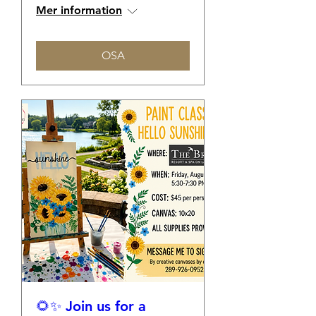
Mer information
OSA
🌻✨ Join us for a