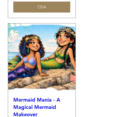
OSA
Mermaid Mania - A
Magical Mermaid
Makeover