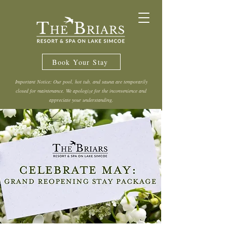
Book Your Stay
Important Notice: Our pool, hot tub, and sauna are temporarily
closed for maintenance. We apologize for the inconvenience and
appreciate your understanding.