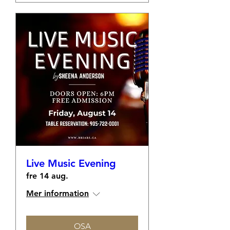
Live Music Evening
fre 14 aug.
Mer information
OSA