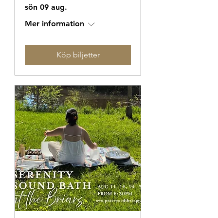
sön 09 aug.
Mer information
Köp biljetter