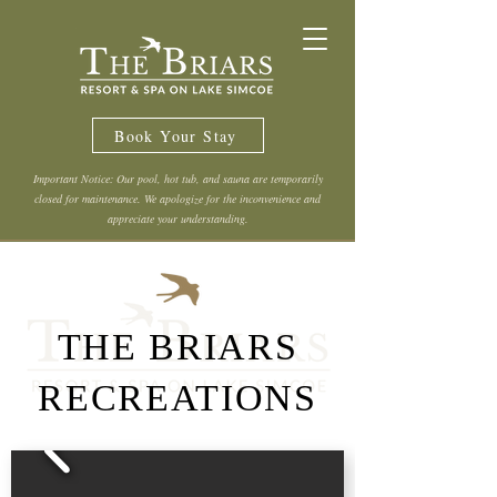
Book Your Stay
Important Notice: Our pool, hot tub, and sauna are temporarily
closed for maintenance. We apologize for the inconvenience and
appreciate your understanding.
THE BRIARS
RECREATIONS