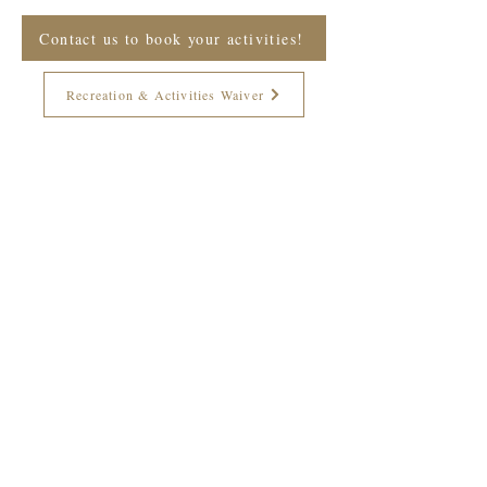
Contact us to book your activities!
Recreation & Activities Waiver
Join The Briars mailing list to receive
exclusive offers & promotions
Join Now