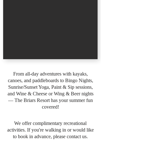
From all-day adventures with kayaks,
canoes, and paddleboards to Bingo Nights,
Sunrise/Sunset Yoga, Paint & Sip sessions,
and Wine & Cheese or Wing & Beer nights
— The Briars Resort has your summer fun
covered!
We offer complimentary recreational
activities. If you're walking in or would like
to book in advance, please contact us.