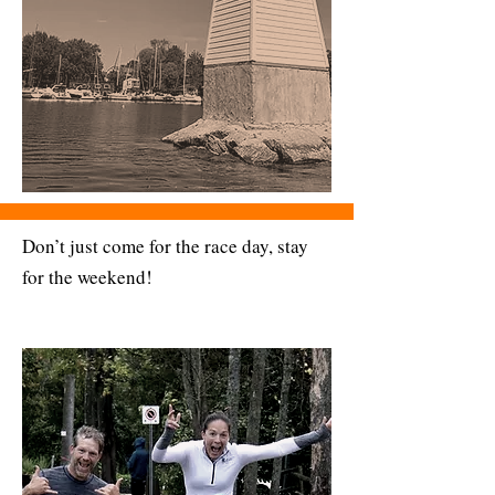
Don’t just come for the race day, stay
for the weekend!