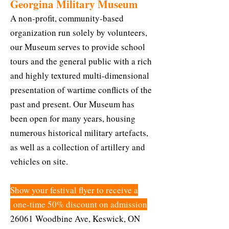
Georgina Military Museum
A non-profit, community-based
organization run solely by volunteers,
our Museum serves to provide school
tours and the general public with a rich
and highly textured multi-dimensional
presentation of wartime conflicts of the
past and present. Our Museum has
been open for many years, housing
numerous historical military artefacts,
as well as a collection of artillery and
vehicles on site.
Show your festival flyer to receive a
one-time 50% discount on admission
26061 Woodbine Ave, Keswick, ON