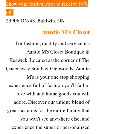
Show your festival flyer to receive 10%
off
23906 ON-48, Baldwin, ON
Auntie M's Closet
For fashion, quality and service it's
Auntie M's Closet Boutique in
Keswick. Located at the corner of The
Queensway South & Glenwoods, Auntie
M's is your one stop shopping
experience full of fashion you'll fall in
love with and home goods you will
adore. Discover our unique blend of
great fashions for the entire family that
you won't see anywhere else, and
experience the superior personalized