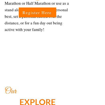
Marathon or Half Marathon or use as a
stand alone event to run your personal
Register Here
best, set a personal record over the
distance, or for a fun day out being
active with your family!
Our
EXPLORE