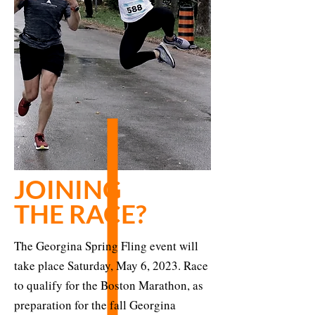
JOINING
THE RACE?
The Georgina Spring Fling event will
take place Saturday, May 6, 2023. Race
to qualify for the Boston Marathon, as
preparation for the fall Georgina