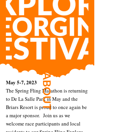
ABOUT
May 5-7, 2023
The Spring Fling Marathon is returning
to De La Salle Park in May and the
Briars Resort is proud to once again be
a major sponsor. Join us as we
welcome race participants and local
residents to our Spring Fling Explore