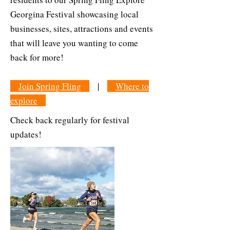
Georgina Festival showcasing local
businesses, sites, attractions and events
that will leave you wanting to come
back for more!
Join Spring Fling
|
Where to
explore
Check back regularly for festival
updates!