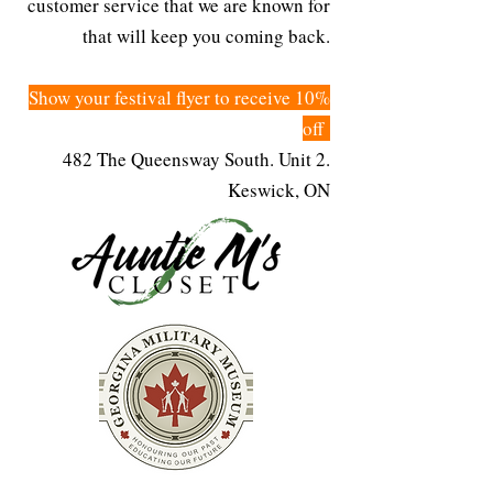
customer service that we are known for
that will keep you coming back.
Show your festival flyer to receive 10%
off
482 The Queensway South. Unit 2.
Keswick, ON