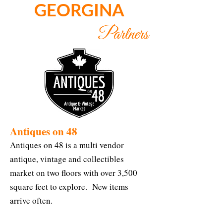
GEORGINA
Partners
Antiques on 48
Antiques on 48 is a multi vendor
antique, vintage and collectibles
market on two floors with over 3,500
square feet to explore. New items
arrive often.