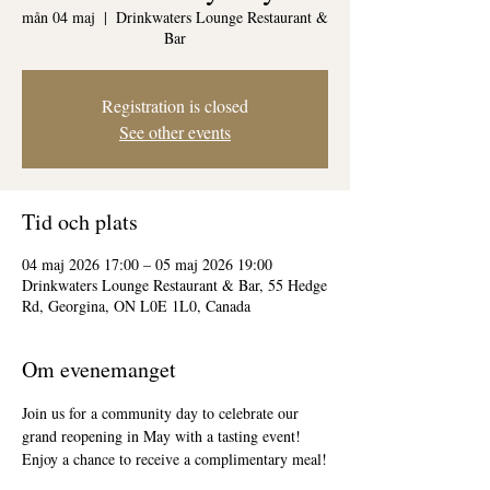
mån 04 maj
  |  
Drinkwaters Lounge Restaurant &
Bar
Registration is closed
See other events
Tid och plats
04 maj 2026 17:00 – 05 maj 2026 19:00
Drinkwaters Lounge Restaurant & Bar, 55 Hedge
Rd, Georgina, ON L0E 1L0, Canada
Om evenemanget
Join us for a community day to celebrate our 
grand reopening in May with a tasting event! 
Enjoy a chance to receive a complimentary meal!