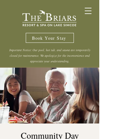
Book Your Stay
Important Notice: Our pool, hot tub, and sauna are temporarily
closed for maintenance. We apologize for the inconvenience and
appreciate your understanding.
Community Day