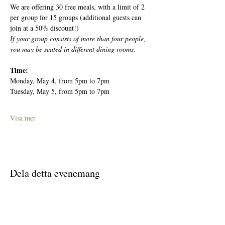
We are offering 30 free meals, with a limit of 2 
per group for 15 groups (additional guests can 
join at a 50% discount!)
If your group consists of more than four people, 
you may be seated in different dining rooms.
Time: 
Monday, May 4, from 5pm to 7pm
Tuesday, May 5, from 5pm to 7pm
Visa mer
Dela detta evenemang