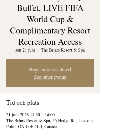
Buffet, LIVE FIFA
World Cup &
Complimentary Resort
Recreation Access
sön 21 juni
  |  
The Briars Resort & Spa
Registration is closed
See other events
Tid och plats
21 juni 2026 11:30 – 14:00
The Briars Resort & Spa, 55 Hedge Rd, Jacksons
Point, ON L0E 1L0, Canada