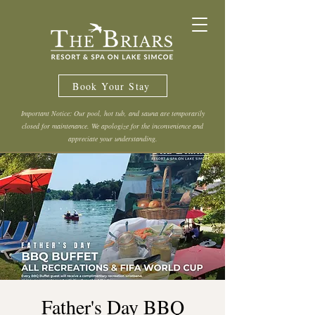
Book Your Stay
Important Notice: Our pool, hot tub, and sauna are temporarily
closed for maintenance. We apologize for the inconvenience and
appreciate your understanding.
Father's Day BBQ