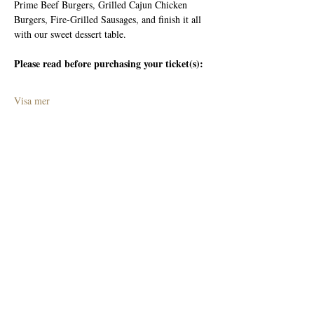
Prime Beef Burgers, Grilled Cajun Chicken 
Burgers, Fire-Grilled Sausages, and finish it all 
with our sweet dessert table.
Please read before purchasing your ticket(s):
Visa mer
Dela detta evenemang
Join The Briars mailing list to receive
exclusive offers & promotions