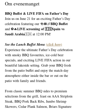
Om evenemanget
BBQ Buffet & LIVE FIFA on Father’s Day
Join us on June 21 for an exciting Father’s Day 
BBQ Buffet 
celebration featuring our 🍻🍔🍖
LIVE screening of 🇪🇸Spain vs 
and ⚽️🔥
Saudi Arabia
🇸🇦 at 12:00 PM!
See the Lunch Buffet Menu 
(click here)
Experience the ultimate Father’s Day celebration 
with smoky BBQ favourites, ice-cold beer 
specials, and exciting LIVE FIFA action in our 
beautiful lakeside setting. Grab your BBQ fresh 
from the patio buffet and enjoy the match-day 
atmosphere either inside the bar or out on the 
patio with family and friends.
From classic summer BBQ sides to premium 
selections from the grill, feast on AAA Striploin 
Steak, BBQ Pork Back Ribs, Jumbo Shrimp 
Skewers, Cedar Plank Salmon, Briars Signature 