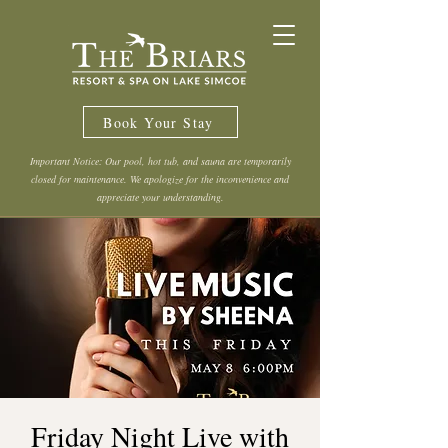
Book Your Stay
Important Notice: Our pool, hot tub, and sauna are temporarily
closed for maintenance. We apologize for the inconvenience and
appreciate your understanding.
Friday Night Live with