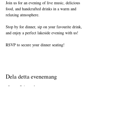
Join us for an evening of live music, delicious 
food, and handcrafted drinks in a warm and 
relaxing atmosphere.
Stop by for dinner, sip on your favourite drink, 
and enjoy a perfect lakeside evening with us!
RSVP to secure your dinner seating!
Dela detta evenemang
Join The Briars mailing list to receive
exclusive offers & promotions