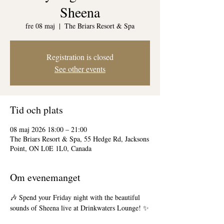
Sheena
fre 08 maj
  |  
The Briars Resort & Spa
Registration is closed
See other events
Tid och plats
08 maj 2026 18:00 – 21:00
The Briars Resort & Spa, 55 Hedge Rd, Jacksons
Point, ON L0E 1L0, Canada
Om evenemanget
🎶 Spend your Friday night with the beautiful 
sounds of Sheena live at Drinkwaters Lounge! ✨