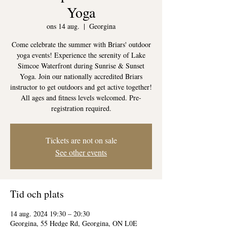
Yoga
ons 14 aug.
  |  
Georgina
Come celebrate the summer with Briars' outdoor
yoga events! Experience the serenity of Lake
Simcoe Waterfront during Sunrise & Sunset
Yoga. Join our nationally accredited Briars
instructor to get outdoors and get active together!
All ages and fitness levels welcomed. Pre-
registration required.
Tickets are not on sale
See other events
Tid och plats
14 aug. 2024 19:30 – 20:30
Georgina, 55 Hedge Rd, Georgina, ON L0E