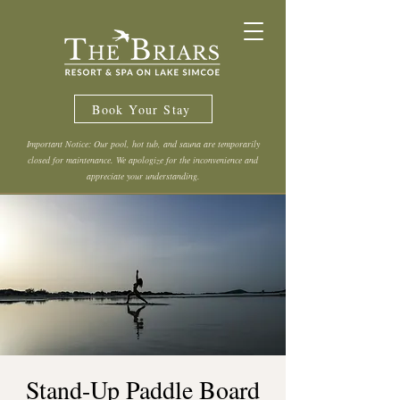
Book Your Stay
Important Notice: Our pool, hot tub, and sauna are temporarily
closed for maintenance. We apologize for the inconvenience and
appreciate your understanding.
Stand-Up Paddle Board