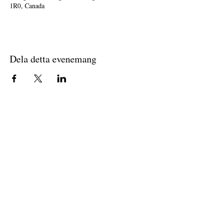
1R0, Canada
Dela detta evenemang
Join The Briars mailing list to receive
exclusive offers & promotions
Join Now