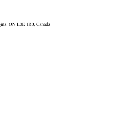
gina, ON L0E 1R0, Canada