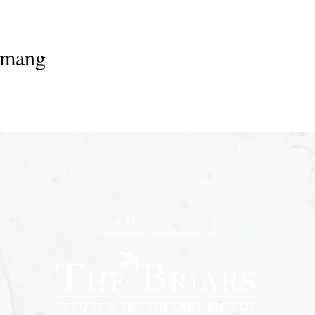
emang
n The Briars mailing list to receive exclusive offers & promot
Join Now