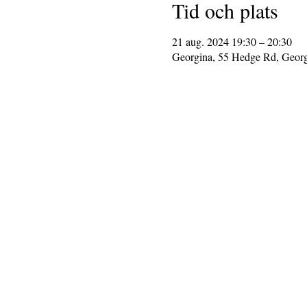
Tid och plats
21 aug. 2024 19:30 – 20:30
Georgina, 55 Hedge Rd, Geor