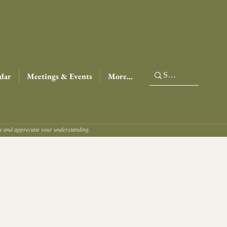
dar
Meetings & Events
More...
ce and appreciate your understanding.