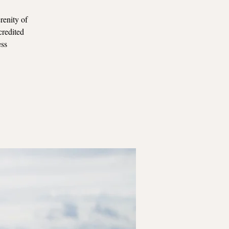
renity of
credited
ess