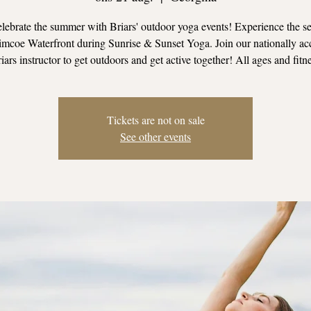
ebrate the summer with Briars' outdoor yoga events! Experience the se
mcoe Waterfront during Sunrise & Sunset Yoga. Join our nationally ac
iars instructor to get outdoors and get active together! All ages and fitn
Tickets are not on sale
See other events