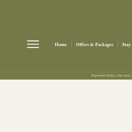
Home
Offers & Packages
Stay
Important Notice: Our pool, 