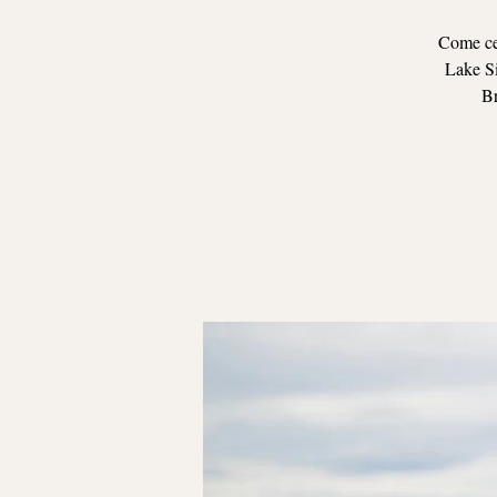
Come cel
Lake Si
Br