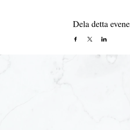
Dela detta even
Joi