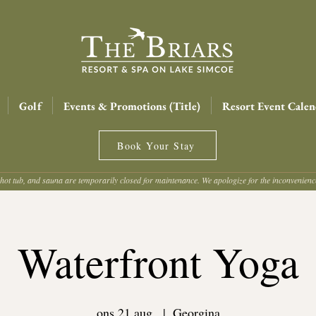
Golf
Events & Promotions (Title)
Resort Event Calen
Book Your Stay
hot tub, and sauna are temporarily closed for maintenance. We apologize for the inconvenien
Waterfront Yoga
ons 21 aug.
  |  
Georgina