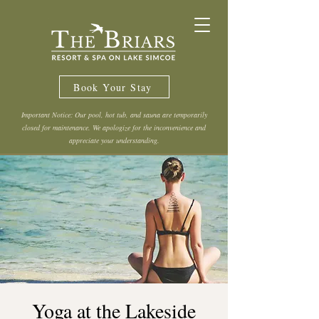
Book Your Stay
Important Notice: Our pool, hot tub, and sauna are temporarily
closed for maintenance. We apologize for the inconvenience and
appreciate your understanding.
Yoga at the Lakeside