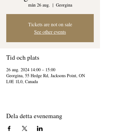
mån 26 aug.
  |  
Georgina
Tickets are not on sale
See other events
Tid och plats
26 aug. 2024 14:00 – 15:00
Georgina, 55 Hedge Rd, Jacksons Point, ON
L0E 1L0, Canada
Dela detta evenemang