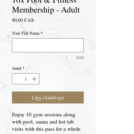
Membership - Adult
Pris
90,00 CA$
Your Full Name
*
0/50
Antal
*
Lägg i kundvagn
Enjoy 10 gym sessions along
with pool, sauna and hot tub
visits with this pass for a whole