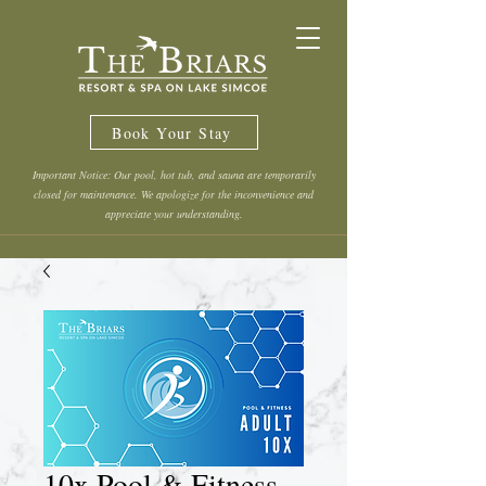
Book Your Stay
Important Notice: Our pool, hot tub, and sauna are temporarily
closed for maintenance. We apologize for the inconvenience and
appreciate your understanding.
10x Pool & Fitness