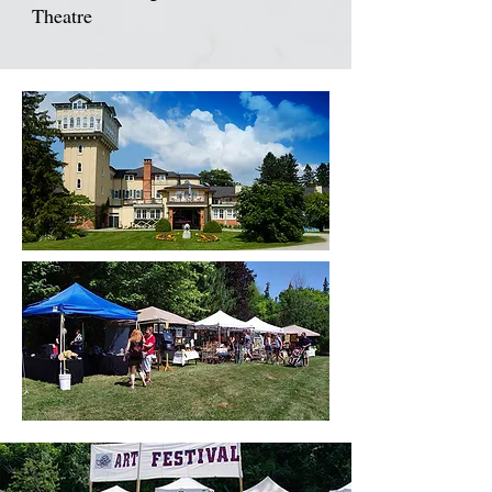
Theatre