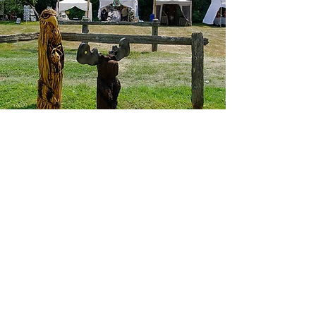
I want to join the Art Festival,
Sign me up!
First Name
Last Name