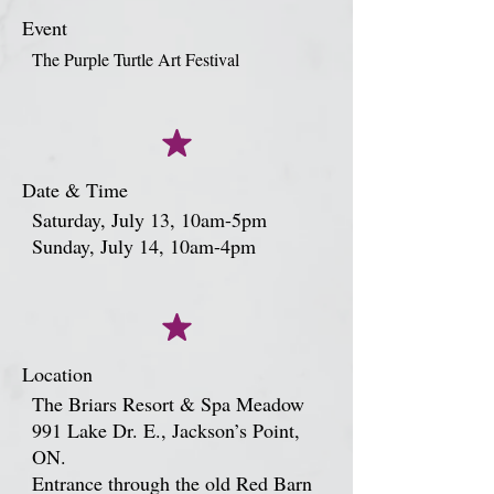
Event
The Purple Turtle Art Festival
Date & Time
Saturday, July 13, 10am-5pm
Sunday, July 14, 10am-4pm
Location
The Briars Resort & Spa Meadow
991 Lake Dr. E., Jackson’s Point,
ON.
Entrance through the old Red Barn