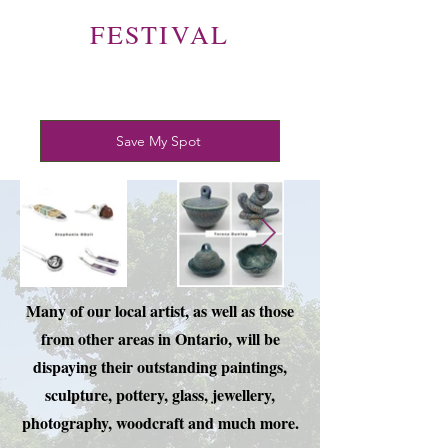
FESTIVAL
Save My Spot
Many of our local artist, as well as those
from other areas in Ontario, will be
dispaying their outstanding paintings,
sculpture, pottery, glass, jewellery,
photography, woodcraft and much more.