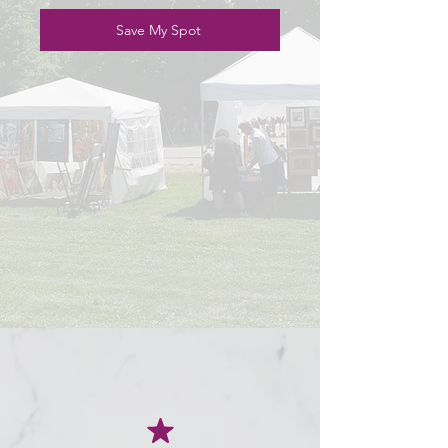
Save My Spot