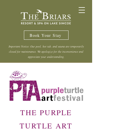
Book Your Stay
Important Notice: Our pool, hot tub, and sauna are temporarily
closed for maintenance. We apologize for the inconvenience and
appreciate your understanding.
THE PURPLE
TURTLE ART