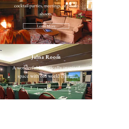
cocktail parties, meetings, or photo
shoots.
Learn More
Jalna Room
A wonderful historically inspired
space with old world charm.
Learn More
The Great Hall