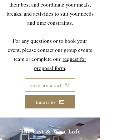
their best and coordinate your meals,
breaks, and activities to suit your needs
and time constraints.
For any questions or to book your
event, please contact our group events
team or complete our
request for
proposal form
.
Give us a call
Email us
The East & West Loft