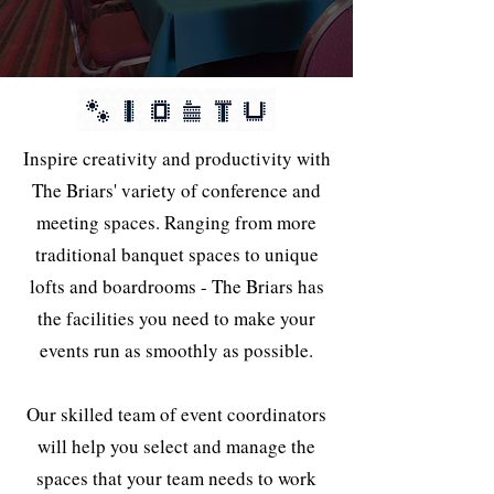
Inspire creativity and productivity with
The Briars' variety of conference and
meeting spaces. Ranging from more
traditional banquet spaces to unique
lofts and boardrooms - The Briars has
the facilities you need to make your
events run as smoothly as possible.
Our skilled team of event coordinators
will help you select and manage the
spaces that your team needs to work