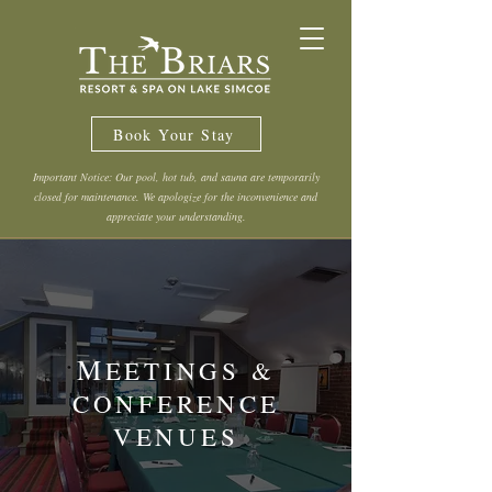
Book Your Stay
Important Notice: Our pool, hot tub, and sauna are temporarily
closed for maintenance. We apologize for the inconvenience and
appreciate your understanding.
M
EETINGS &
CONFERENCE
VENUES