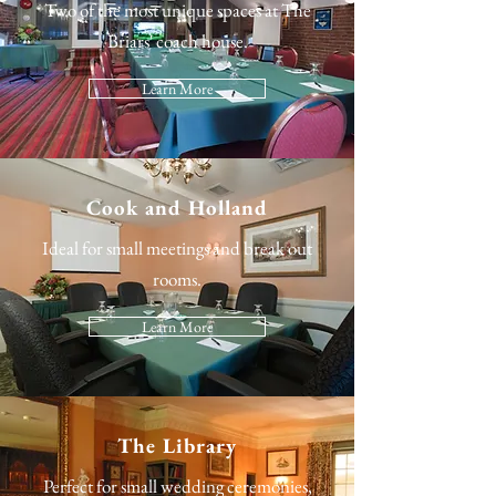
Two of the most unique spaces at The
Briars' coach house.
Learn More
Cook and Holland
Ideal for small meetings and break out
rooms.
Learn More
The Library
Perfect for small wedding ceremonies,