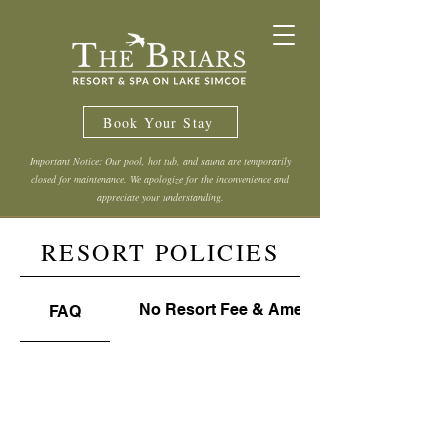
Book Your Stay
Important Notice: Our pool, hot tub, and sauna are temporarily
closed for maintenance. We apologize for the inconvenience and
appreciate your understanding.
RESORT POLICIES
No Resort Fee & Amenities Use Policy
FAQ